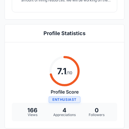
amount of living resources. We will be working on the
"Neo-Land" 40-person Mars colony project and will be
designing a residential base on Mars within 4,000 m².The
proposed time for the Mars migration will be the year
2100.
Profile Statistics
7.1
/10
Profile Score
ENTHUSIAST
166
4
0
Views
Appreciations
Followers