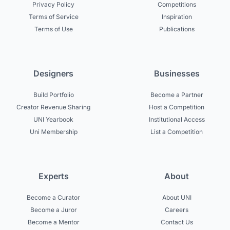
Privacy Policy
Competitions
Terms of Service
Inspiration
Terms of Use
Publications
Designers
Businesses
Build Portfolio
Become a Partner
Creator Revenue Sharing
Host a Competition
UNI Yearbook
Institutional Access
Uni Membership
List a Competition
Experts
About
Become a Curator
About UNI
Become a Juror
Careers
Become a Mentor
Contact Us