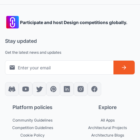
Participate and host Design competitions globally.
Stay updated
Get the latest news and updates
Platform policies
Explore
Community Guidelines
All Apps
Competition Guidelines
Architectural Projects
Cookie Policy
Architecture Blogs