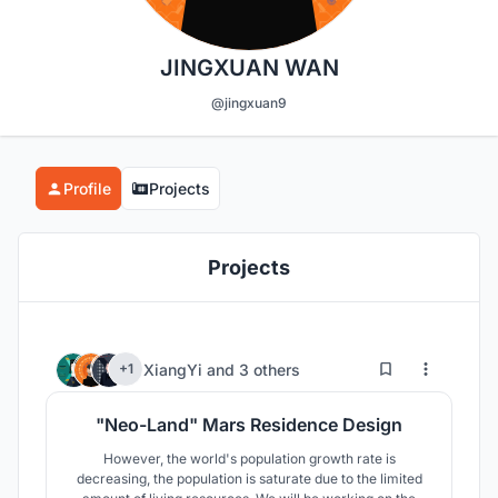
JINGXUAN WAN
@jingxuan9
Profile
Projects
Projects
4
163
XiangYi
and
3 others
+1
"Neo-Land" Mars Residence Design
However, the world's population growth rate is
decreasing, the population is saturate due to the limited