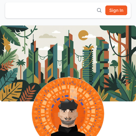
Sign In