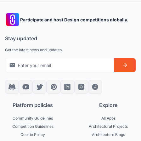
Participate and host Design competitions globally.
Stay updated
Get the latest news and updates
Platform policies
Explore
Community Guidelines
All Apps
Competition Guidelines
Architectural Projects
Cookie Policy
Architecture Blogs