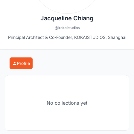
Jacqueline Chiang
@kokaistudios
Principal Architect & Co-Founder, KOKAISTUDIOS, Shanghai
Profile
No collections yet