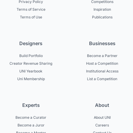
Privacy Policy
Competitions
Terms of Service
Inspiration
Terms of Use
Publications
Designers
Businesses
Build Portfolio
Become a Partner
Creator Revenue Sharing
Host a Competition
UNI Yearbook
Institutional Access
Uni Membership
List a Competition
Experts
About
Become a Curator
About UNI
Become a Juror
Careers
Become a Mentor
Contact Us