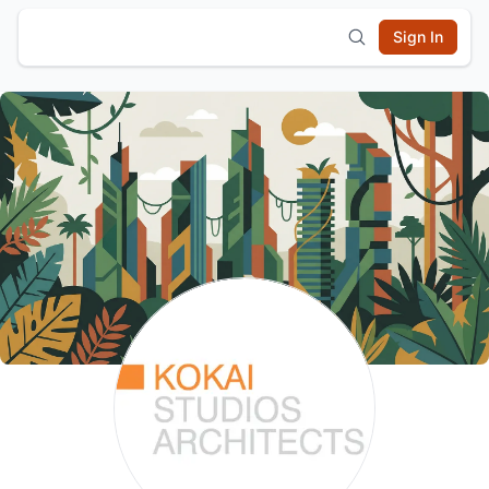
Sign In