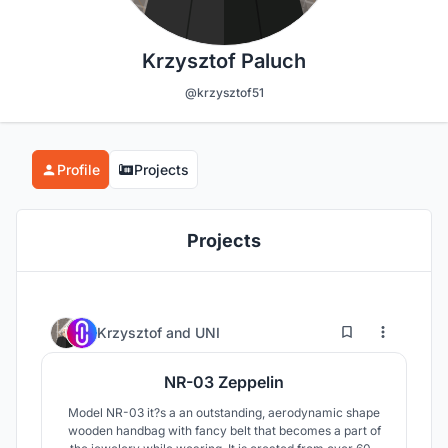
Krzysztof Paluch
@krzysztof51
Profile
Projects
Projects
0
9
Krzysztof
and
UNI
NR-03 Zeppelin
Model NR-03 it?s a an outstanding, aerodynamic shape
wooden handbag with fancy belt that becomes a part of