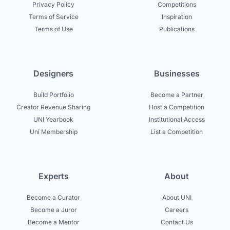
Privacy Policy
Competitions
Terms of Service
Inspiration
Terms of Use
Publications
Designers
Businesses
Build Portfolio
Become a Partner
Creator Revenue Sharing
Host a Competition
UNI Yearbook
Institutional Access
Uni Membership
List a Competition
Experts
About
Become a Curator
About UNI
Become a Juror
Careers
Become a Mentor
Contact Us