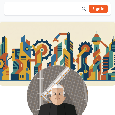
Sign In