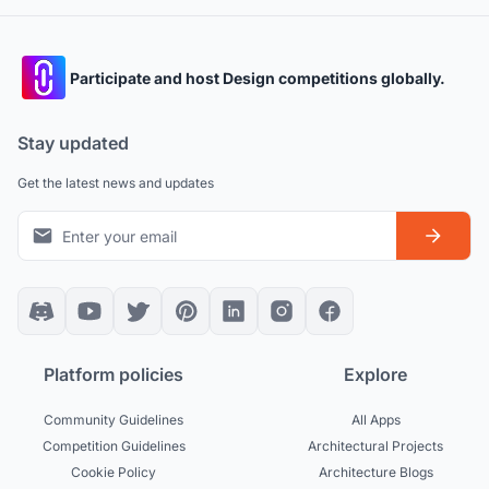
Participate and host Design competitions globally.
Stay updated
Get the latest news and updates
Platform policies
Explore
Community Guidelines
All Apps
Competition Guidelines
Architectural Projects
Cookie Policy
Architecture Blogs