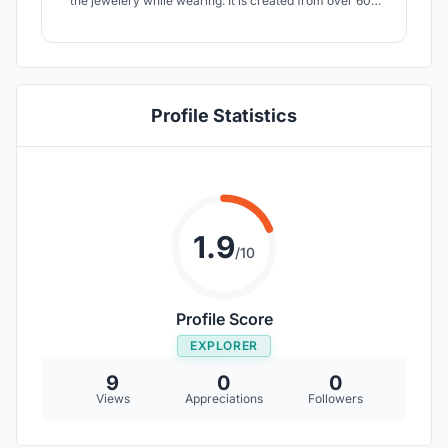
the jewelery while wearing. It is created from over 600
pieces.
Profile Statistics
1.9
/10
Profile Score
EXPLORER
9
0
0
Views
Appreciations
Followers