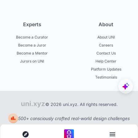
Experts
About
Become a Curator
About UNI
Become a Juror
Careers
Become a Mentor
Contact Us
Jurors on UNI
Help Center
Platform Updates
Testimonials
© 2026 uni.xyz. All rights reserved.
500+ consciously crafted real-world design challenges