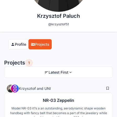
Krzysztof Paluch
@krzysztof51
Profile
Projects
Projects
1
Latest First
0
9
Krzysztof
and
UNI
NR-03 Zeppelin
Model NR-03 it?s a an outstanding, aerodynamic shape wooden
handbag with fancy belt that becomes a part of the jewelery while