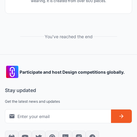
wearing. It is created from over 600 pieces.
You've reached the end
Participate and host Design competitions globally.
Stay updated
Get the latest news and updates