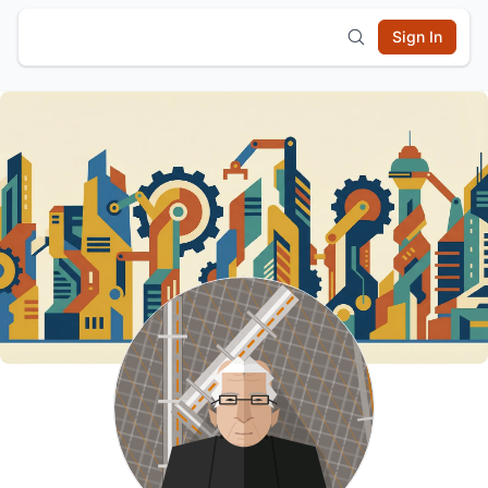
Sign In