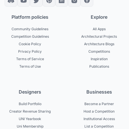
Platform policies
Explore
Community Guidelines
All Apps
Competition Guidelines
Architectural Projects
Cookie Policy
Architecture Blogs
Privacy Policy
Competitions
Terms of Service
Inspiration
Terms of Use
Publications
Designers
Businesses
Build Portfolio
Become a Partner
Creator Revenue Sharing
Host a Competition
UNI Yearbook
Institutional Access
Uni Membership
List a Competition