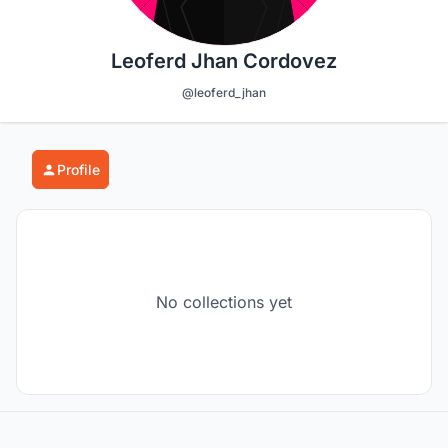
Leoferd Jhan Cordovez
@leoferd_jhan
Profile
No collections yet