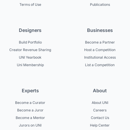
Terms of Use
Publications
Designers
Businesses
Build Portfolio
Become a Partner
Creator Revenue Sharing
Host a Competition
UNI Yearbook
Institutional Access
Uni Membership
List a Competition
Experts
About
Become a Curator
About UNI
Become a Juror
Careers
Become a Mentor
Contact Us
Jurors on UNI
Help Center