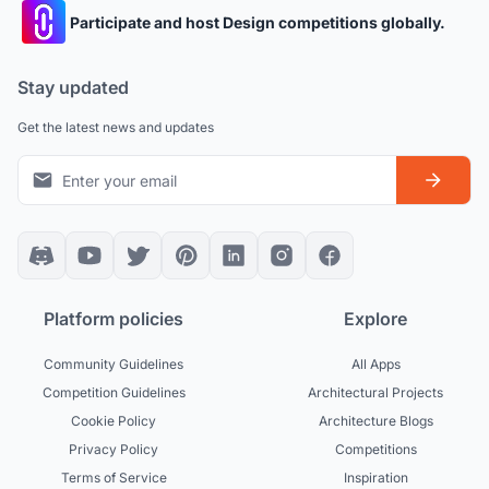
Participate and host Design competitions globally.
Stay updated
Get the latest news and updates
Platform policies
Explore
Community Guidelines
All Apps
Competition Guidelines
Architectural Projects
Cookie Policy
Architecture Blogs
Privacy Policy
Competitions
Terms of Service
Inspiration