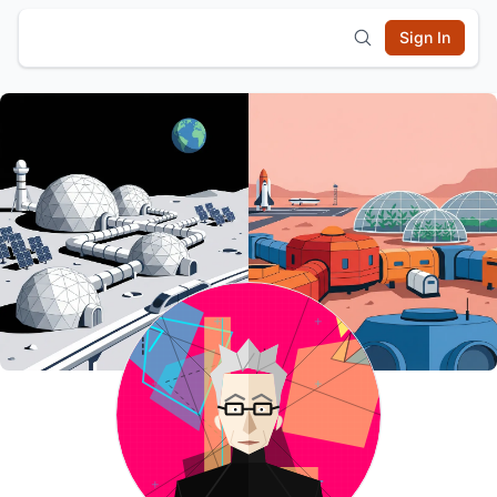
Sign In