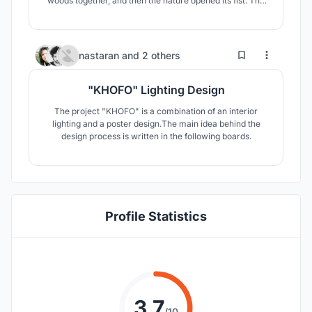
woods together, and then the nature opened its fist. The
grid folded, took form. It got tamed. Beauty is not a
concept you could borrow; It wiggle from inside. Raw
materials without secrecy and makeup, if we see them
right, are purely beautiful.
11
15
nastaran
and
2 others
"KHOFO" Lighting Design
The project "KHOFO" is a combination of an interior
lighting and a poster design.The main idea behind the
design process is written in the following boards.
Profile Statistics
3.7
/10