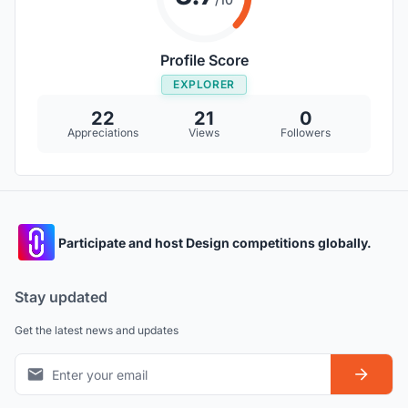
Profile Score
EXPLORER
22
21
0
Appreciations
Views
Followers
Participate and host Design competitions globally.
Stay updated
Get the latest news and updates