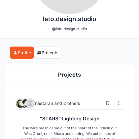
leto.design.studio
@leto.design.studio
Profile
Projects
Projects
11
6
nastaran
and
2 others
"STARS" Lighting Design
The wire mesh came out of the heart of the industry. It
Was Cruel, cold, Sharp and cutting. We put pieces of