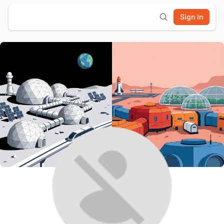
Sign In