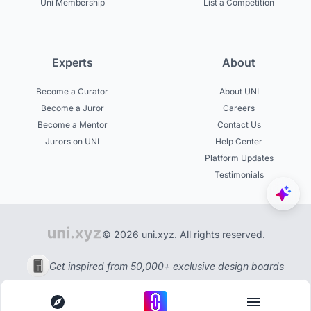
Uni Membership
List a Competition
Experts
About
Become a Curator
About UNI
Become a Juror
Careers
Become a Mentor
Contact Us
Jurors on UNI
Help Center
Platform Updates
Testimonials
© 2026 uni.xyz. All rights reserved.
Get inspired from 50,000+ exclusive design boards