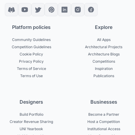
Platform policies
Explore
Community Guidelines
All Apps
Competition Guidelines
Architectural Projects
Cookie Policy
Architecture Blogs
Privacy Policy
Competitions
Terms of Service
Inspiration
Terms of Use
Publications
Designers
Businesses
Build Portfolio
Become a Partner
Creator Revenue Sharing
Host a Competition
UNI Yearbook
Institutional Access