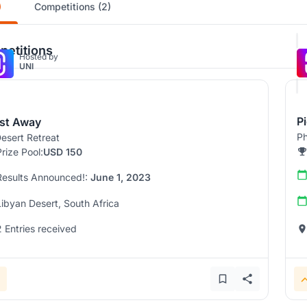
)
Competitions (2)
etitions
Hosted by
UNI
P
st Away
Ph
esert Retreat
Prize Pool:
USD 150
Results Announced!:
June 1, 2023
Libyan Desert, South Africa
2 Entries received