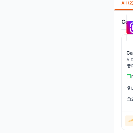
All (2
Comp
Ca
A D