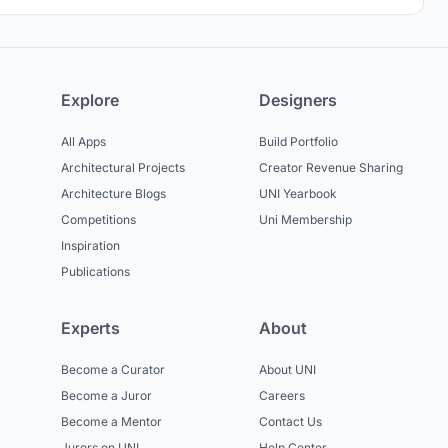
Explore
Designers
All Apps
Build Portfolio
Architectural Projects
Creator Revenue Sharing
Architecture Blogs
UNI Yearbook
Competitions
Uni Membership
Inspiration
Publications
Experts
About
Become a Curator
About UNI
Become a Juror
Careers
Become a Mentor
Contact Us
Jurors on UNI
Help Center