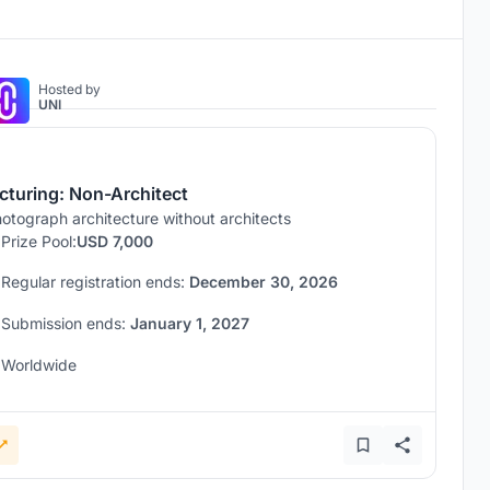
Hosted by
UNI
icturing: Non-Architect
otograph architecture without architects
Prize Pool:
USD 7,000
Regular registration ends:
December 30, 2026
Submission ends:
January 1, 2027
Worldwide