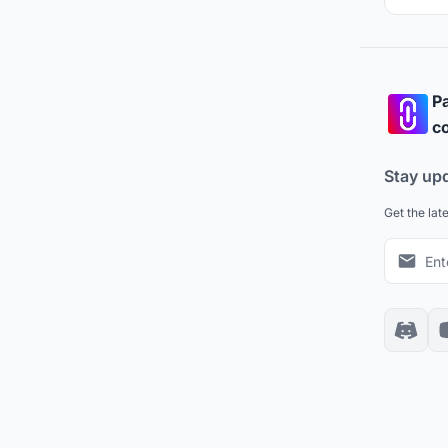
Pa
co
Stay up
Get the lat