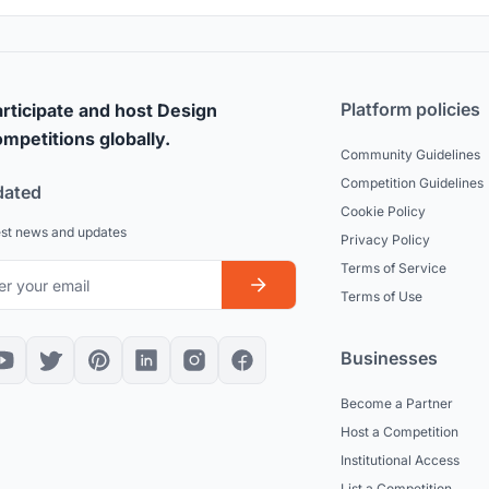
Platform policies
rticipate and host Design
mpetitions globally.
Community Guidelines
Competition Guidelines
dated
Cookie Policy
est news and updates
Privacy Policy
Terms of Service
Terms of Use
Businesses
Become a Partner
Host a Competition
Institutional Access
List a Competition