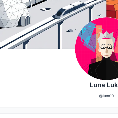
Luna Luk
@luna10