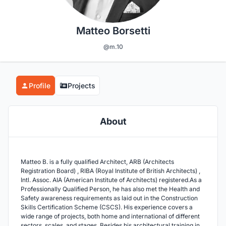
Matteo Borsetti
@m.10
Profile
Projects
About
Matteo B. is a fully qualified Architect, ARB (Architects
Registration Board) , RIBA (Royal Institute of British Architects) ,
Intl. Assoc. AIA (American Institute of Architects) registered.As a
Professionally Qualified Person, he has also met the Health and
Safety awareness requirements as laid out in the Construction
Skills Certification Scheme (CSCS). His experience covers a
wide range of projects, both home and international of different
sectors, scales, and stages..Besides his architectural training in