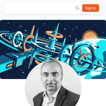
Sign In