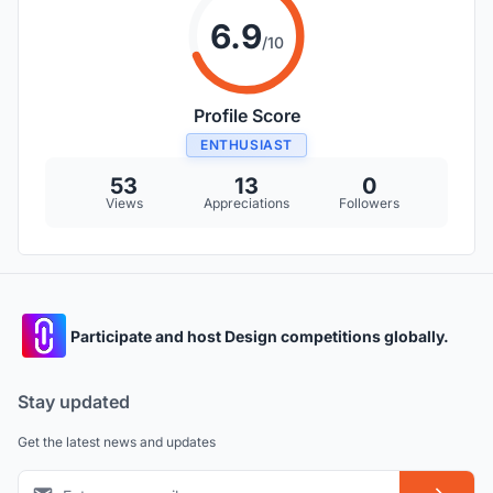
6.9
/10
Profile Score
ENTHUSIAST
53
13
0
Views
Appreciations
Followers
Participate and host Design competitions globally.
Stay updated
Get the latest news and updates