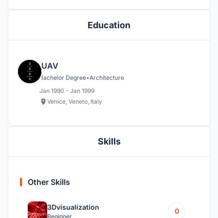
Education
IUAV
Bachelor Degree
•
Architecture
Jan 1990 - Jan 1999
Venice, Veneto, Italy
Skills
Other Skills
3Dvisualization
0
Beginner