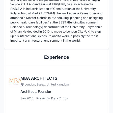
Venice at I.U.A.V and Paris at UP6/UP8, he also achieved a
Ph.D.E.A in Industrialization of Construction at the University
Polytechnic of Madrid (ETSAM) , he worked as a Researcher and
attended a Master Course in “Scheduling, planning and designing
public healthcare facilities” at the BEST (Building Environment
Science & Technology) department of the University Polytechnic
of Milan.He decided in 2010 to move to London City (UK) to step
up his international exposure and to work in possibly the most
important architectural environment in the world.
Experience
MBA ARCHITECTS
London, Essex, United Kingdom
Architect, Founder
Jan 2015 - Present • 11 yrs 7 mos