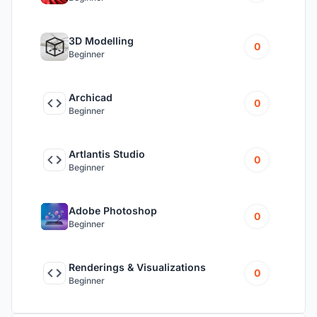
3D Modelling
0
Beginner
Archicad
0
Beginner
Artlantis Studio
0
Beginner
Adobe Photoshop
0
Beginner
Renderings & Visualizations
0
Beginner