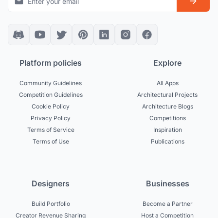
Platform policies
Explore
Community Guidelines
All Apps
Competition Guidelines
Architectural Projects
Cookie Policy
Architecture Blogs
Privacy Policy
Competitions
Terms of Service
Inspiration
Terms of Use
Publications
Designers
Businesses
Build Portfolio
Become a Partner
Creator Revenue Sharing
Host a Competition