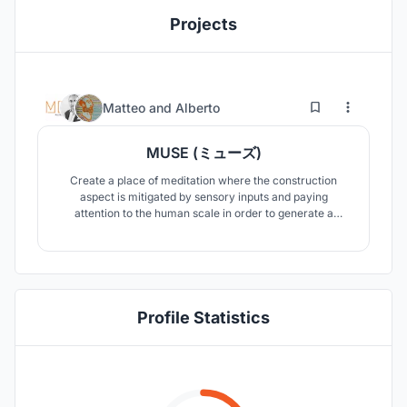
Projects
13
53
Matteo
and
Alberto
MUSE (ミューズ)
Create a place of meditation where the construction
aspect is mitigated by sensory inputs and paying
attention to the human scale in order to generate a
positive impact on the emotional state of the people who
will use its spaces.
Profile Statistics