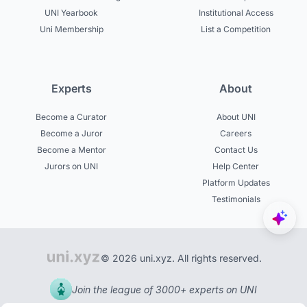
UNI Yearbook
Institutional Access
Uni Membership
List a Competition
Experts
About
Become a Curator
About UNI
Become a Juror
Careers
Become a Mentor
Contact Us
Jurors on UNI
Help Center
Platform Updates
Testimonials
© 2026 uni.xyz. All rights reserved.
Join the league of 3000+ experts on UNI