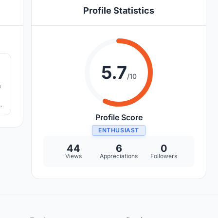
Profile Statistics
4
5.7
/10
h
Profile Score
ENTHUSIAST
44
6
0
Views
Appreciations
Followers