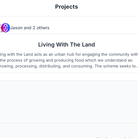
Projects
Jason
and
2 others
6
4
Living With The Land
ving with the Land acts as an urban hub for engaging the community wit
the process of growing and producing food which we understand as:
rowing, processing, distributing, and consuming. The scheme seeks to
eliminate the disconnect between urban civilians and their food.