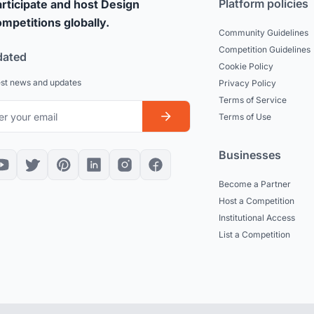
Platform policies
rticipate and host Design
mpetitions globally.
Community Guidelines
Competition Guidelines
dated
Cookie Policy
est news and updates
Privacy Policy
Terms of Service
Terms of Use
Businesses
Become a Partner
Host a Competition
Institutional Access
List a Competition