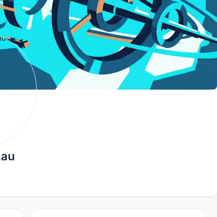
Lau
9