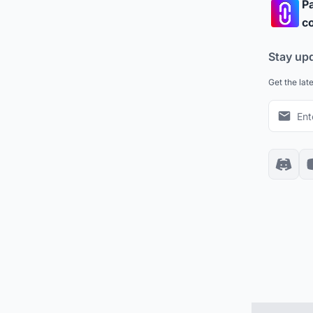
Pa
co
Stay up
Get the lat