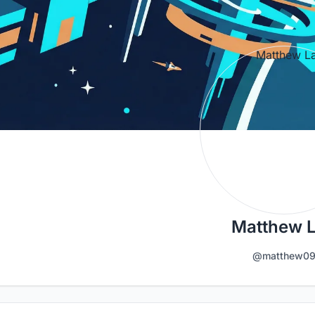
Matthew 
@matthew0