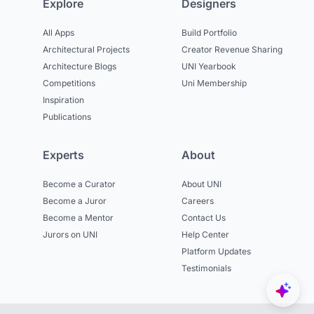
Explore
Designers
All Apps
Build Portfolio
Architectural Projects
Creator Revenue Sharing
Architecture Blogs
UNI Yearbook
Competitions
Uni Membership
Inspiration
Publications
Experts
About
Become a Curator
About UNI
Become a Juror
Careers
Become a Mentor
Contact Us
Jurors on UNI
Help Center
Platform Updates
Testimonials