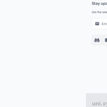
Stay up
Get the lat