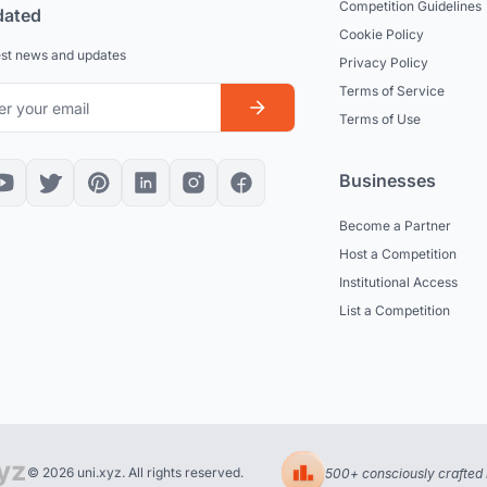
Competition Guidelines
dated
Cookie Policy
est news and updates
Privacy Policy
Terms of Service
Terms of Use
Businesses
Become a Partner
Host a Competition
Institutional Access
List a Competition
© 2026 uni.xyz. All rights reserved.
500+ consciously crafted 