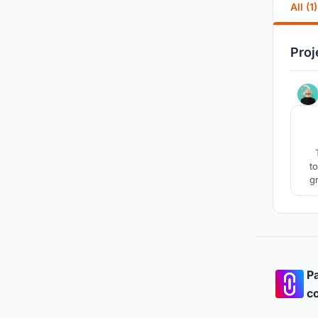
All (1)
Proj
t
g
ca
Pa
co