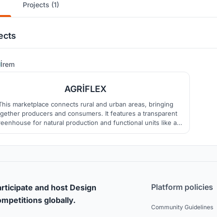
Projects (1)
ects
41
İrem
AGRİFLEX
This marketplace connects rural and urban areas, bringing
ogether producers and consumers. It features a transparent
reenhouse for natural production and functional units like a
fé and workshops. The open market space hosts events and
fosters social interaction.
Platform policies
rticipate and host Design
mpetitions globally.
Community Guidelines