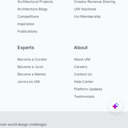
Architectural Projects
Creator Revenue Sharing
Architecture Blogs
UNI Yearbook
Competitions
Uni Membership
Inspiration
Publications
Experts
About
Become a Curator
About UNI
Become a Juror
Careers
Become a Mentor
Contact Us
Jurors on UNI
Help Center
Platform Updates
Testimonials
real-world design challenges