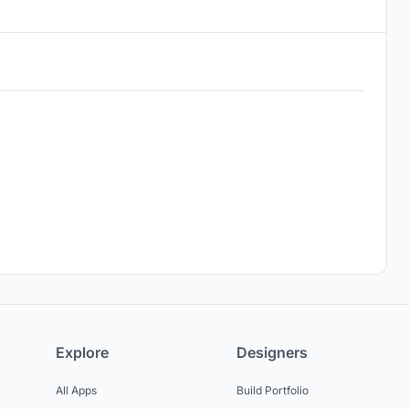
Explore
Designers
All Apps
Build Portfolio