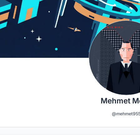
Mehmet Me
@mehmet95