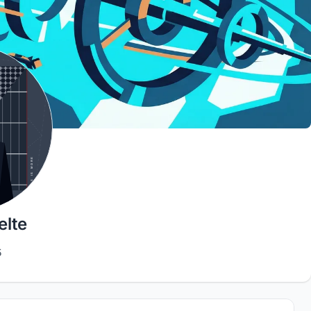
lte
5