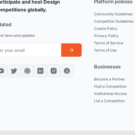
Platform policies
rticipate and host Design
mpetitions globally.
Community Guidelines
Competition Guidelines
dated
Cookie Policy
est news and updates
Privacy Policy
Terms of Service
Terms of Use
Businesses
Become a Partner
Host a Competition
Institutional Access
List a Competition