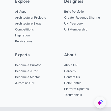
Explore
Designers
All Apps
Build Portfolio
Architectural Projects
Creator Revenue Sharing
Architecture Blogs
UNI Yearbook
Competitions
Uni Membership
Inspiration
Publications
Experts
About
Become a Curator
About UNI
Become a Juror
Careers
Become a Mentor
Contact Us
Jurors on UNI
Help Center
Platform Updates
Testimonials