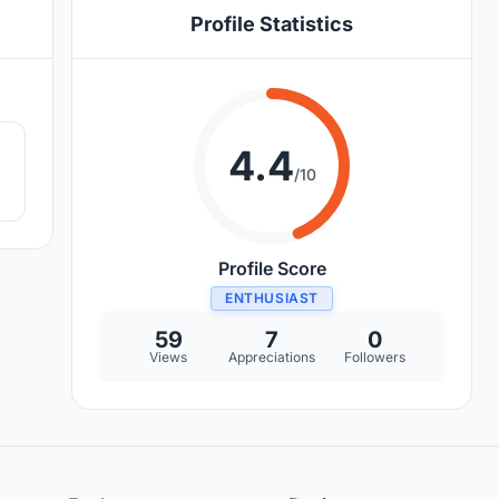
Profile Statistics
9
4.4
/10
Profile Score
ENTHUSIAST
59
7
0
Views
Appreciations
Followers