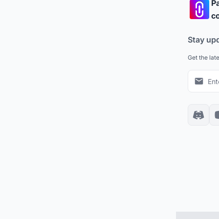
Pa
co
Stay up
Get the lat