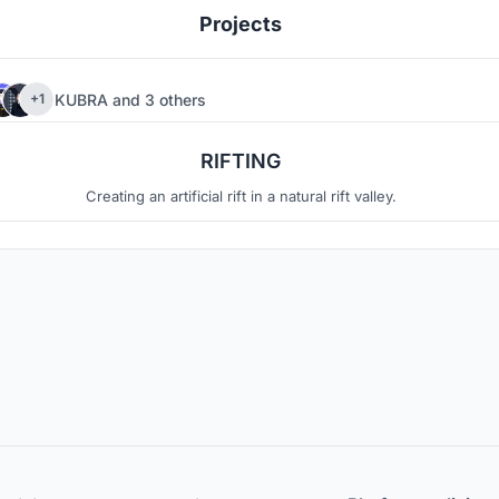
Projects
KUBRA
and
3 others
+1
7
5
RIFTING
Creating an artificial rift in a natural rift valley.