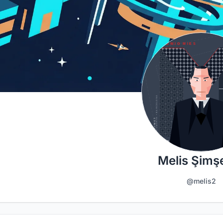
Melis Şimş
@melis2