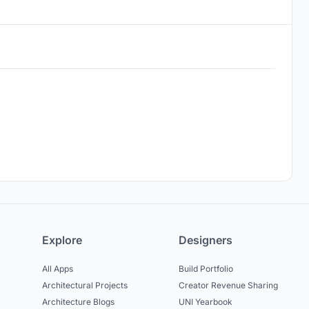
Explore
Designers
All Apps
Build Portfolio
Architectural Projects
Creator Revenue Sharing
Architecture Blogs
UNI Yearbook