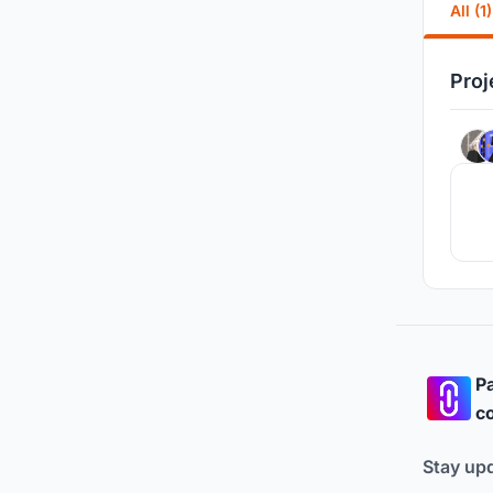
All (1)
Proj
Pa
co
Stay up