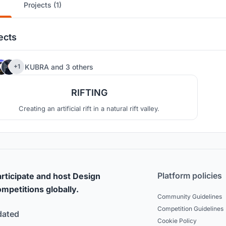
Projects (1)
ects
7
KUBRA
and
3 others
+1
RIFTING
Creating an artificial rift in a natural rift valley.
Platform policies
rticipate and host Design
mpetitions globally.
Community Guidelines
Competition Guidelines
dated
Cookie Policy