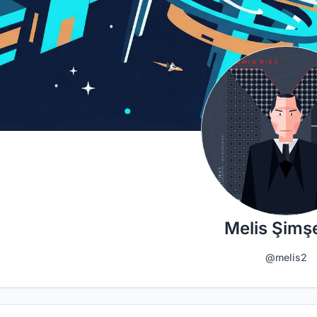
Melis Şimş
@melis2