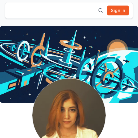
Sign In