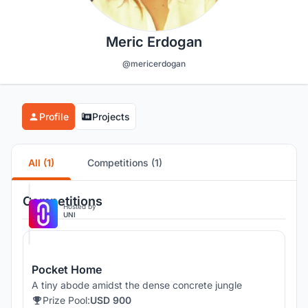
Meric Erdogan
@mericerdogan
Profile
Projects
All (1)
Competitions (1)
Competitions
Hosted by
UNI
Pocket Home
A tiny abode amidst the dense concrete jungle
Prize Pool:
USD 900