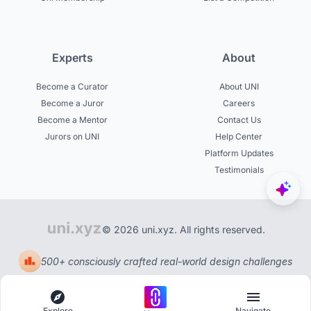
Experts
About
Become a Curator
About UNI
Become a Juror
Careers
Become a Mentor
Contact Us
Jurors on UNI
Help Center
Platform Updates
Testimonials
© 2026 uni.xyz. All rights reserved.
500+ consciously crafted real-world design challenges
Explore
Navigate