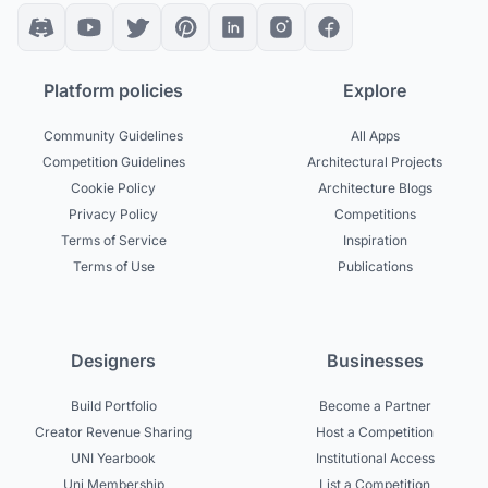
Platform policies
Explore
Community Guidelines
All Apps
Competition Guidelines
Architectural Projects
Cookie Policy
Architecture Blogs
Privacy Policy
Competitions
Terms of Service
Inspiration
Terms of Use
Publications
Designers
Businesses
Build Portfolio
Become a Partner
Creator Revenue Sharing
Host a Competition
UNI Yearbook
Institutional Access
Uni Membership
List a Competition