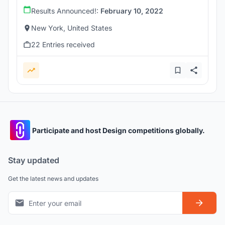
Results Announced!:
February 10, 2022
New York, United States
22 Entries received
Participate and host Design competitions globally.
Stay updated
Get the latest news and updates