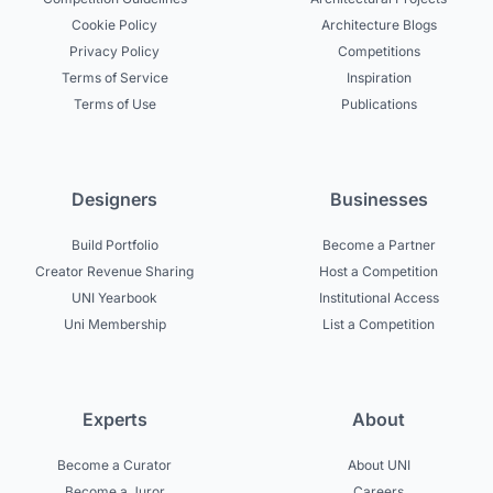
Cookie Policy
Architecture Blogs
Privacy Policy
Competitions
Terms of Service
Inspiration
Terms of Use
Publications
Designers
Businesses
Build Portfolio
Become a Partner
Creator Revenue Sharing
Host a Competition
UNI Yearbook
Institutional Access
Uni Membership
List a Competition
Experts
About
Become a Curator
About UNI
Become a Juror
Careers