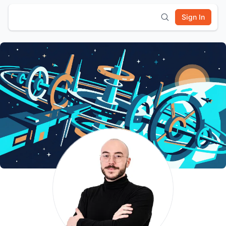
Sign In