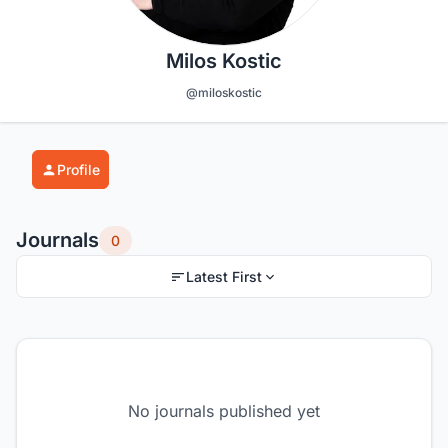
Milos Kostic
@miloskostic
Profile
Journals
0
Latest First
No journals published yet