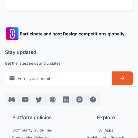
Participate and host Design competitions globally.
Stay updated
Get the latest news and updates
Platform policies
Explore
Community Guidelines
All Apps
Competition Guidelines
Architectural Projects