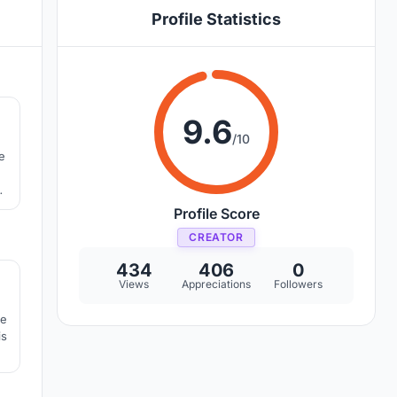
Profile Statistics
8
9.6
/10
e
we
Profile Score
CREATOR
9
434
406
0
Views
Appreciations
Followers
ve
is