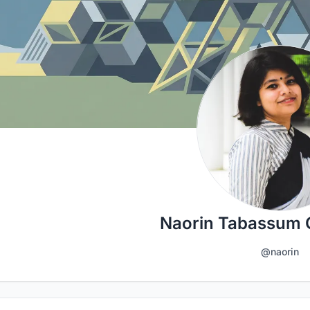
Naorin Tabassum
@naorin