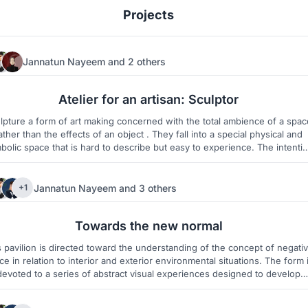
Projects
Jannatun Nayeem
and
2 others
65
2
Atelier for an artisan: Sculptor
lpture a form of art making concerned with the total ambience of a spac
ather than the effects of an object . They fall into a special physical and
olic space that is hard to describe but easy to experience. The intention
ver is not to create an illusion but to suggest an ‘air of unreality’ that 
doubt the verity of the scene we are viewing.
Jannatun Nayeem
and
3 others
+1
63
1
Towards the new normal
s pavilion is directed toward the understanding of the concept of negati
ce in relation to interior and exterior environmental situations. The form 
devoted to a series of abstract visual experiences designed to develop
eness of space and of the relationship of forms to a particular negative
volume.