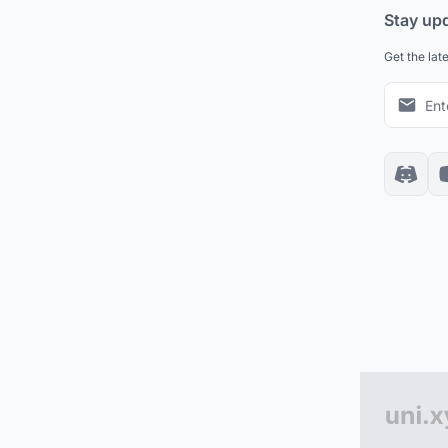
Stay up
Get the lat