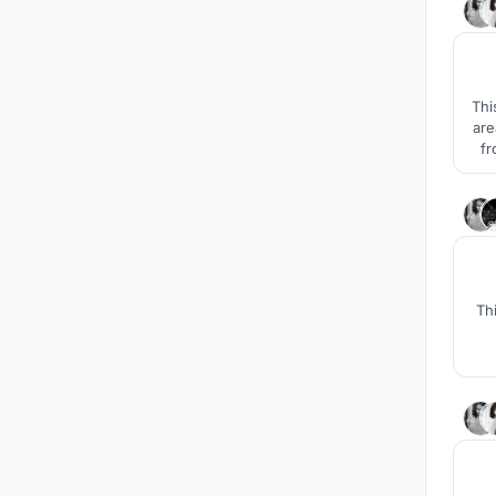
Thi
are
fr
se
Th