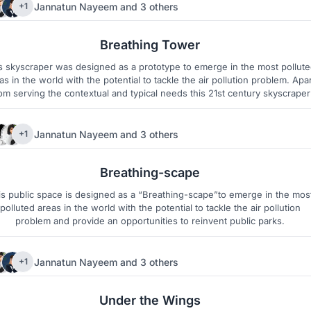
Jannatun Nayeem
and
3 others
+1
215
11
Breathing Tower
s skyscraper was designed as a prototype to emerge in the most pollut
as in the world with the potential to tackle the air pollution problem. Apar
om serving the contextual and typical needs this 21st century skyscraper
rves the global responsibility towards the environmental pollution aroun
the city and the planet.
Jannatun Nayeem
and
3 others
+1
22
15
Breathing-scape
is public space is designed as a “Breathing-scape”to emerge in the mos
polluted areas in the world with the potential to tackle the air pollution
problem and provide an opportunities to reinvent public parks.
Jannatun Nayeem
and
3 others
+1
29
3
Under the Wings