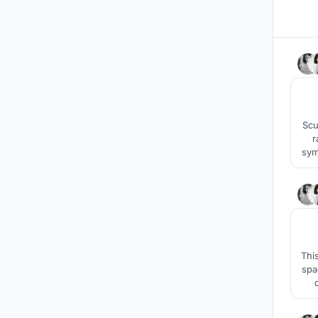
Scu
r
symb
howe
Thi
spa
awar