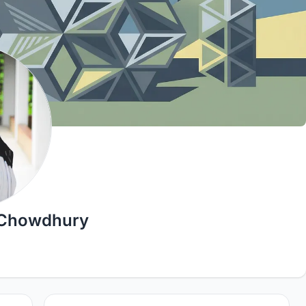
 Chowdhury