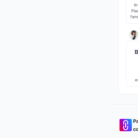
th
Pla
fam
enli
e
univ
Pa
co