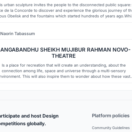
is urban sculpture invites the people to the disconnected public square:
ce de la Concorde to discover and experience the glorious journey of t
ous Obelisk and the fountains which started hundreds of years ago.Whi
vening the barren public square with interactive LED floor to invite peopl
Naorin Tabassum
12
8
BANGABANDHU SHEIKH MUJIBUR RAHMAN NOVO-
THEATRE
Is a place for recreation that will create an understanding, about the
connection among life, space and universe through a multi-sensory
nvironment. This will also inspire them to wonder about how these vast
erse is connected with its every component and also question about the
existence into this vast universe.
Platform policies
rticipate and host Design
mpetitions globally.
Community Guidelines