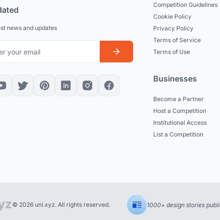
Competition Guidelines
dated
Cookie Policy
est news and updates
Privacy Policy
Terms of Service
Terms of Use
Businesses
Become a Partner
Host a Competition
Institutional Access
List a Competition
© 2026 uni.xyz. All rights reserved.
1000+ design stories publ