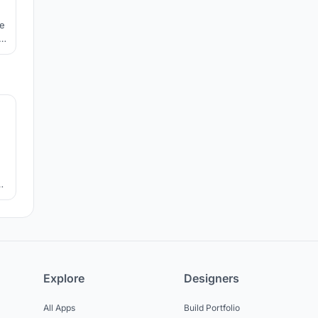
he
le
e.
6
ir
Explore
Designers
All Apps
Build Portfolio