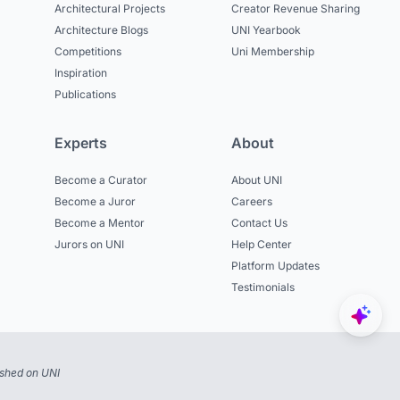
Architectural Projects
Creator Revenue Sharing
Architecture Blogs
UNI Yearbook
Competitions
Uni Membership
Inspiration
Publications
Experts
About
Become a Curator
About UNI
Become a Juror
Careers
Become a Mentor
Contact Us
Jurors on UNI
Help Center
Platform Updates
Testimonials
ished on UNI