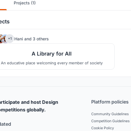
Projects (1)
ects
6
Hani
and
3 others
+1
A Library for All
An educative place welcoming every member of society
Platform policies
rticipate and host Design
mpetitions globally.
Community Guidelines
Competition Guidelines
dated
Cookie Policy