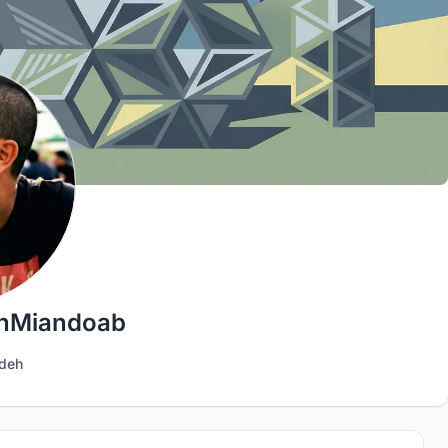
hMiandoab
deh