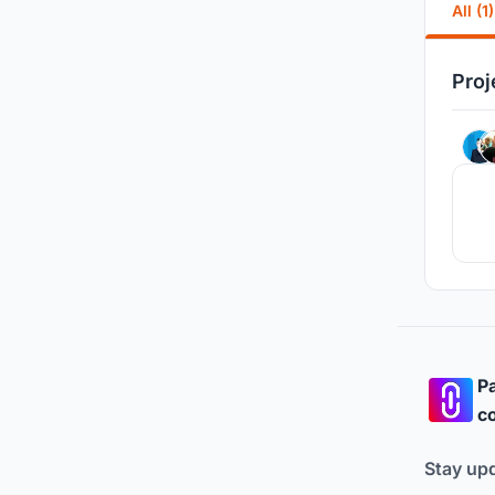
All (1)
Proj
Pa
co
Stay up