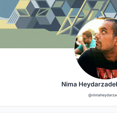
Nima Heydarzade
@nimaheydarza