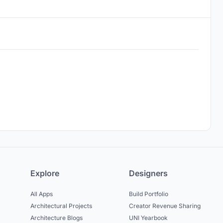
Explore
Designers
All Apps
Build Portfolio
Architectural Projects
Creator Revenue Sharing
Architecture Blogs
UNI Yearbook