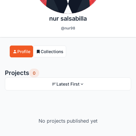
nur salsabilla
@nur98
Profile
Collections
Projects
0
Latest First
No projects published yet