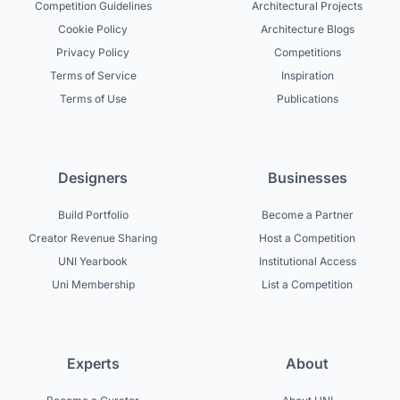
Competition Guidelines
Architectural Projects
Cookie Policy
Architecture Blogs
Privacy Policy
Competitions
Terms of Service
Inspiration
Terms of Use
Publications
Designers
Businesses
Build Portfolio
Become a Partner
Creator Revenue Sharing
Host a Competition
UNI Yearbook
Institutional Access
Uni Membership
List a Competition
Experts
About