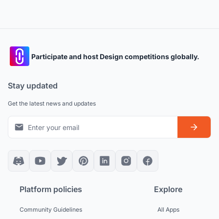
Participate and host Design competitions globally.
Stay updated
Get the latest news and updates
Platform policies
Explore
Community Guidelines
All Apps