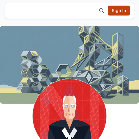
Sign In