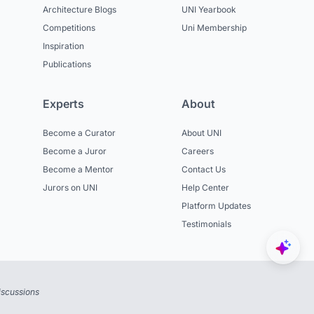
Architecture Blogs
UNI Yearbook
Competitions
Uni Membership
Inspiration
Publications
Experts
About
Become a Curator
About UNI
Become a Juror
Careers
Become a Mentor
Contact Us
Jurors on UNI
Help Center
Platform Updates
Testimonials
iscussions