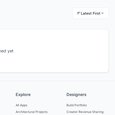
Latest First
hed yet
Explore
Designers
All Apps
Build Portfolio
Architectural Projects
Creator Revenue Sharing