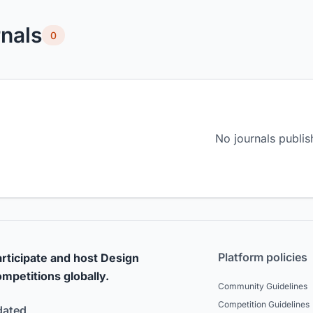
nals
0
No journals publis
Platform policies
rticipate and host Design
mpetitions globally.
Community Guidelines
Competition Guidelines
dated