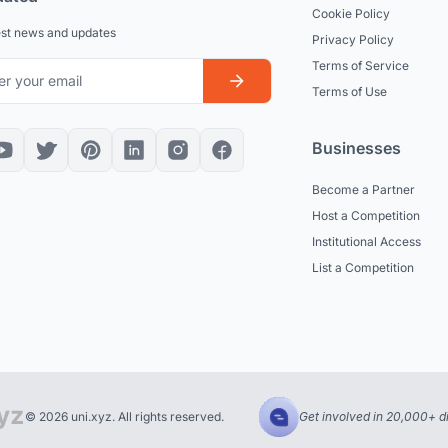
Cookie Policy
est news and updates
Privacy Policy
Terms of Service
Terms of Use
Businesses
Become a Partner
Host a Competition
Institutional Access
List a Competition
© 2026 uni.xyz. All rights reserved.
Get involved in 20,000+ d