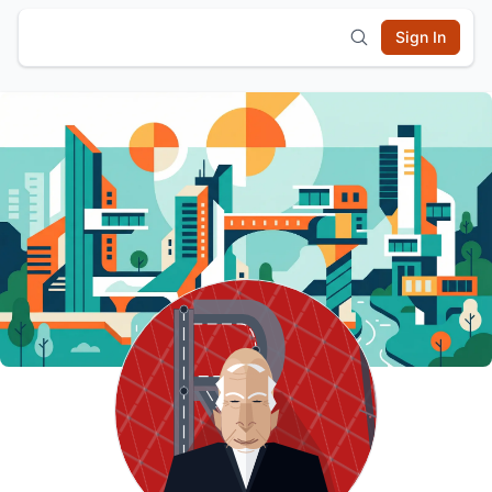
Sign In