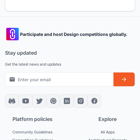
Participate and host Design competitions globally.
Stay updated
Get the latest news and updates
Platform policies
Explore
Community Guidelines
All Apps