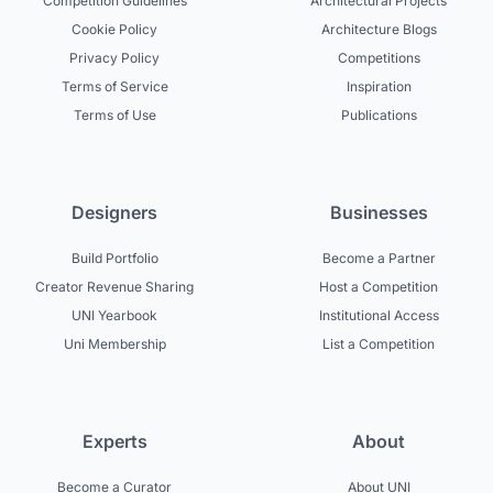
Competition Guidelines
Architectural Projects
Cookie Policy
Architecture Blogs
Privacy Policy
Competitions
Terms of Service
Inspiration
Terms of Use
Publications
Designers
Businesses
Build Portfolio
Become a Partner
Creator Revenue Sharing
Host a Competition
UNI Yearbook
Institutional Access
Uni Membership
List a Competition
Experts
About
Become a Curator
About UNI