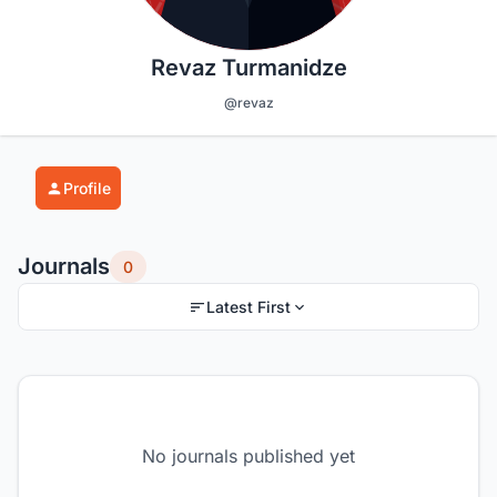
Revaz Turmanidze
@revaz
Profile
Journals
0
Latest First
No journals published yet