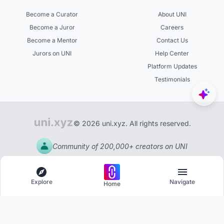
Become a Curator
About UNI
Become a Juror
Careers
Become a Mentor
Contact Us
Jurors on UNI
Help Center
Platform Updates
Testimonials
© 2026 uni.xyz. All rights reserved.
Community of 200,000+ creators on UNI
Explore
Navigate
Home
Explore
Menu