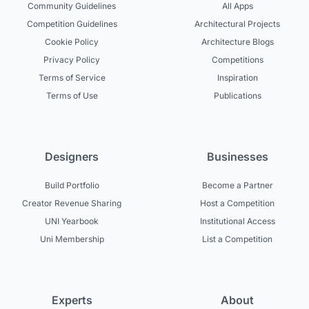
Community Guidelines
All Apps
Competition Guidelines
Architectural Projects
Cookie Policy
Architecture Blogs
Privacy Policy
Competitions
Terms of Service
Inspiration
Terms of Use
Publications
Designers
Businesses
Build Portfolio
Become a Partner
Creator Revenue Sharing
Host a Competition
UNI Yearbook
Institutional Access
Uni Membership
List a Competition
Experts
About