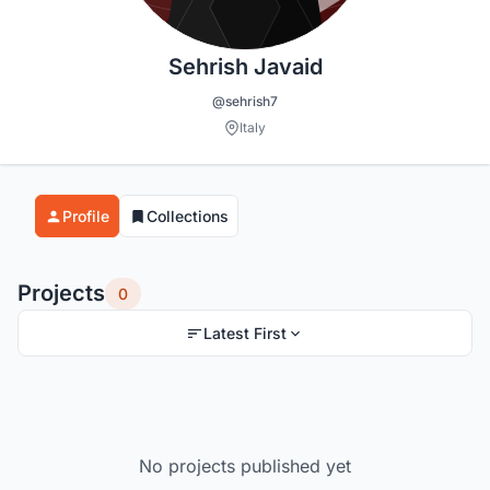
Sehrish Javaid
@sehrish7
Italy
Profile
Collections
Projects
0
Latest First
No projects published yet