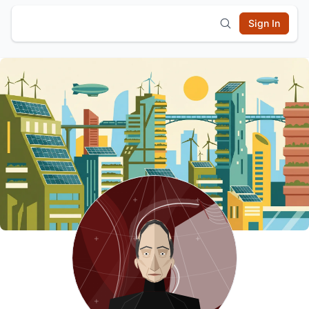
Sign In