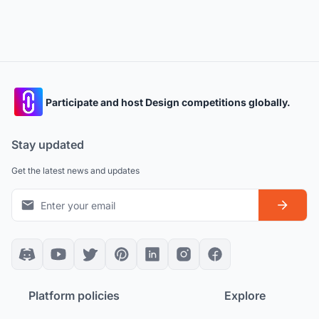
Participate and host Design competitions globally.
Stay updated
Get the latest news and updates
Platform policies
Explore