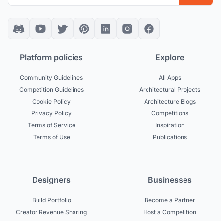
Platform policies
Explore
Community Guidelines
All Apps
Competition Guidelines
Architectural Projects
Cookie Policy
Architecture Blogs
Privacy Policy
Competitions
Terms of Service
Inspiration
Terms of Use
Publications
Designers
Businesses
Build Portfolio
Become a Partner
Creator Revenue Sharing
Host a Competition