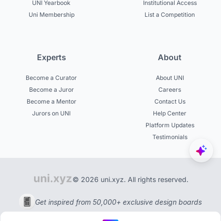
UNI Yearbook
Institutional Access
Uni Membership
List a Competition
Experts
About
Become a Curator
About UNI
Become a Juror
Careers
Become a Mentor
Contact Us
Jurors on UNI
Help Center
Platform Updates
Testimonials
© 2026 uni.xyz. All rights reserved.
Get inspired from 50,000+ exclusive design boards