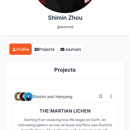
Shimin Zhou
@shimin9
Profile
Projects
Journals
Projects
5
130
Shimin
and
Hanyang
THE MARTIAN LICHEN
Starting from studying how life began on Earth. An
interesting pattern across all fauna and flora was found to