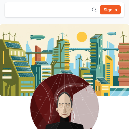
Sign In