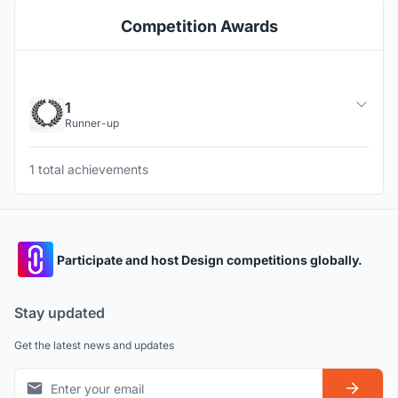
Competition Awards
1
Runner-up
1 total achievements
Participate and host Design competitions globally.
Stay updated
Get the latest news and updates