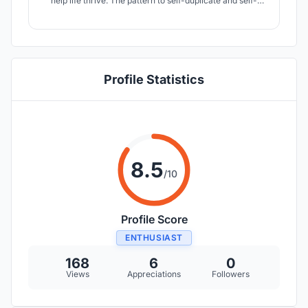
help life thrive. The pattern to self-duplicate and self-
similar across all different scales could most efficiently
convey nutrition and water to the organism. It is more
than a pattern but a tendency to be harmonious with the
Universe.
Profile Statistics
8.5
/10
Profile Score
ENTHUSIAST
168
6
0
Views
Appreciations
Followers