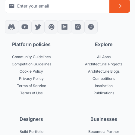
Platform policies
Explore
Community Guidelines
All Apps
Competition Guidelines
Architectural Projects
Cookie Policy
Architecture Blogs
Privacy Policy
Competitions
Terms of Service
Inspiration
Terms of Use
Publications
Designers
Businesses
Build Portfolio
Become a Partner