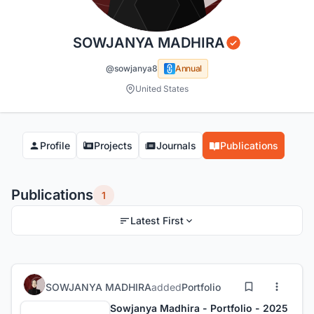
SOWJANYA MADHIRA
@sowjanya8
Annual
United States
Profile
Projects
Journals
Publications
Publications
1
Latest First
SOWJANYA MADHIRA
added
Portfolio
Sowjanya Madhira - Portfolio - 2025