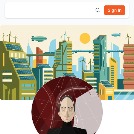
Sign In