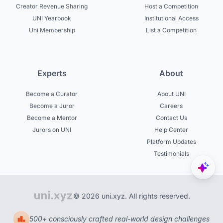
Creator Revenue Sharing
Host a Competition
UNI Yearbook
Institutional Access
Uni Membership
List a Competition
Experts
About
Become a Curator
About UNI
Become a Juror
Careers
Become a Mentor
Contact Us
Jurors on UNI
Help Center
Platform Updates
Testimonials
© 2026 uni.xyz. All rights reserved.
500+ consciously crafted real-world design challenges