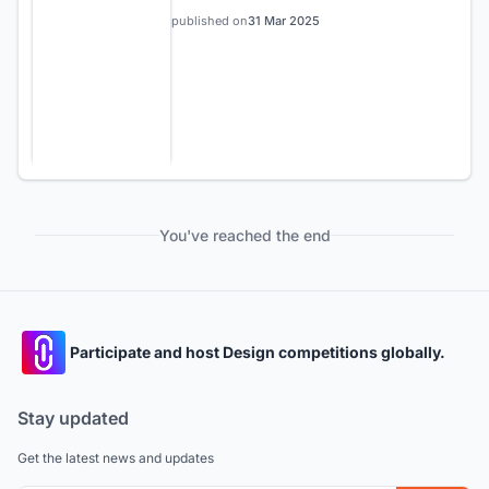
published on
31 Mar 2025
You've reached the end
Participate and host Design competitions globally.
Stay updated
Get the latest news and updates