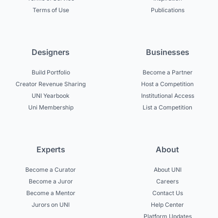
Terms of Use
Publications
Designers
Businesses
Build Portfolio
Become a Partner
Creator Revenue Sharing
Host a Competition
UNI Yearbook
Institutional Access
Uni Membership
List a Competition
Experts
About
Become a Curator
About UNI
Become a Juror
Careers
Become a Mentor
Contact Us
Jurors on UNI
Help Center
Platform Updates