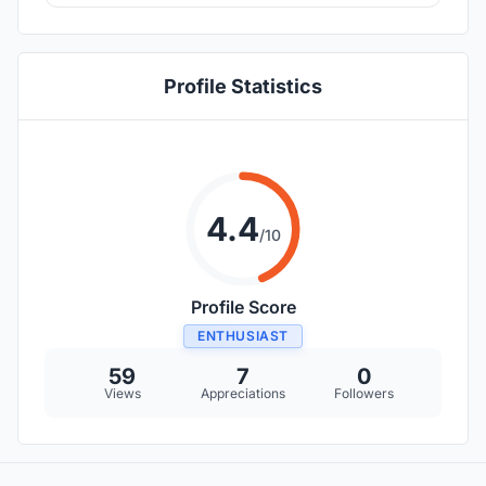
Profile Statistics
4.4
/10
Profile Score
ENTHUSIAST
59
7
0
Views
Appreciations
Followers