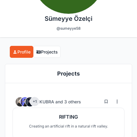
Sümeyye Özelçi
@sumeyye58
Profile
Projects
Projects
7
59
KUBRA
and
3 others
+1
RIFTING
Creating an artificial rift in a natural rift valley.