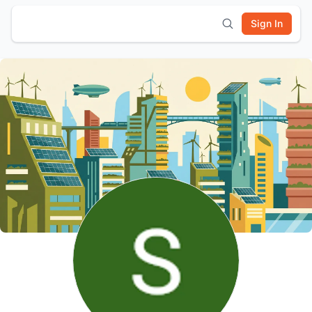
Sign In