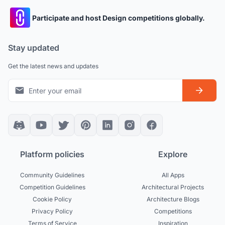
Participate and host Design competitions globally.
Stay updated
Get the latest news and updates
Platform policies
Explore
Community Guidelines
All Apps
Competition Guidelines
Architectural Projects
Cookie Policy
Architecture Blogs
Privacy Policy
Competitions
Terms of Service
Inspiration