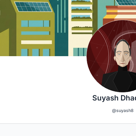
Suyash Dha
@suyash8