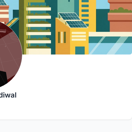
diwal