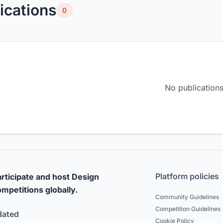
ications
0
No publications
Platform policies
rticipate and host Design
mpetitions globally.
Community Guidelines
Competition Guidelines
dated
Cookie Policy