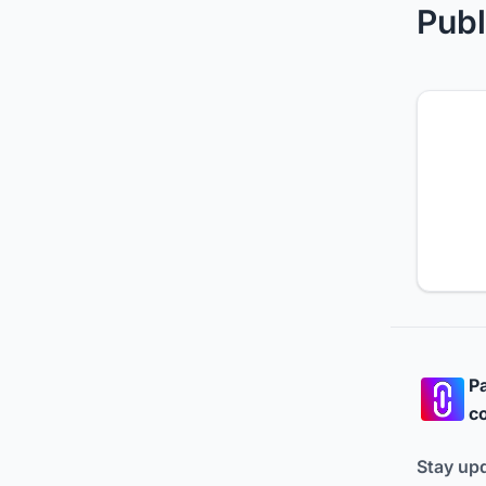
Publ
Pa
co
Stay up