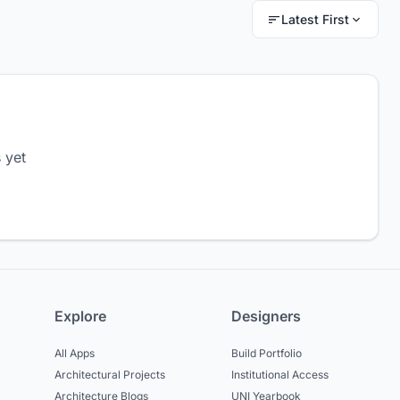
Latest First
 yet
Explore
Designers
All Apps
Build Portfolio
Architectural Projects
Institutional Access
Architecture Blogs
UNI Yearbook