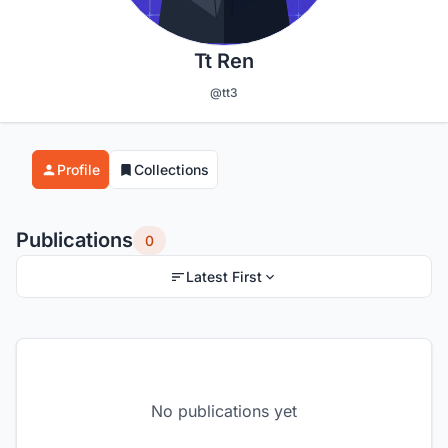
Tt Ren
@tt3
Profile
Collections
Publications
0
Latest First
No publications yet