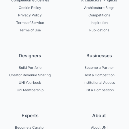
Competition Guidelines
Architectural Projects
Cookie Policy
Architecture Blogs
Privacy Policy
Competitions
Terms of Service
Inspiration
Terms of Use
Publications
Designers
Businesses
Build Portfolio
Become a Partner
Creator Revenue Sharing
Host a Competition
UNI Yearbook
Institutional Access
Uni Membership
List a Competition
Experts
About
Become a Curator
About UNI