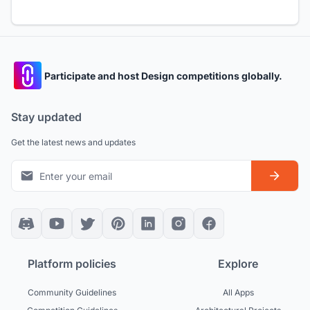
Participate and host Design competitions globally.
Stay updated
Get the latest news and updates
Platform policies
Explore
Community Guidelines
All Apps