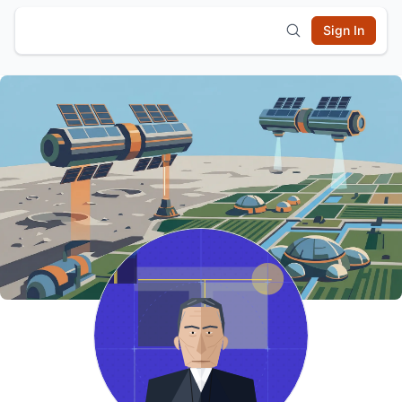
Sign In