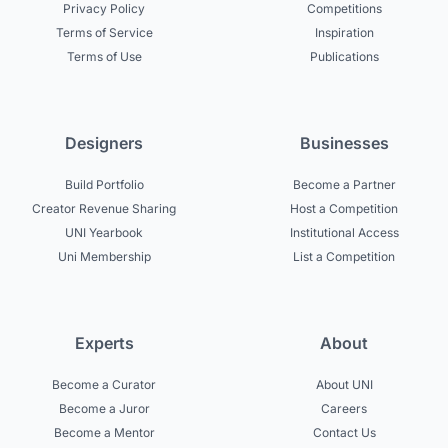
Privacy Policy
Competitions
Terms of Service
Inspiration
Terms of Use
Publications
Designers
Businesses
Build Portfolio
Become a Partner
Creator Revenue Sharing
Host a Competition
UNI Yearbook
Institutional Access
Uni Membership
List a Competition
Experts
About
Become a Curator
About UNI
Become a Juror
Careers
Become a Mentor
Contact Us