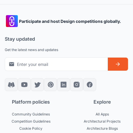
Participate and host Design competitions globally.
Stay updated
Get the latest news and updates
Platform policies
Explore
Community Guidelines
All Apps
Competition Guidelines
Architectural Projects
Cookie Policy
Architecture Blogs