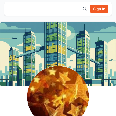
Sign In