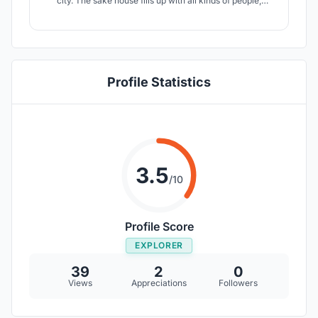
city. The sake house fills up with all kinds of people,
bringing their varied ages and cultures to the table for a
time of conversation and drinks.
Profile Statistics
3.5
/10
Profile Score
EXPLORER
39
2
0
Views
Appreciations
Followers