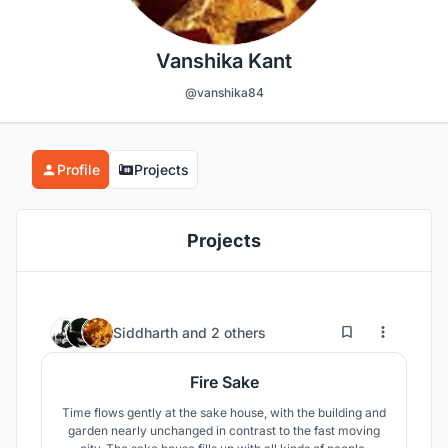
Vanshika Kant
@vanshika84
Profile
Projects
Projects
2
39
Siddharth
and
2 others
Fire Sake
Time flows gently at the sake house, with the building and
garden nearly unchanged in contrast to the fast moving