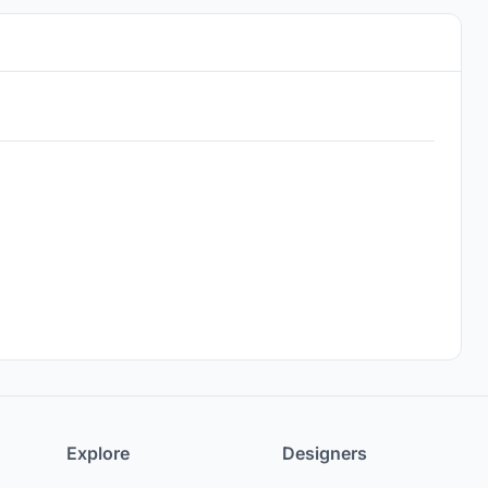
Explore
Designers