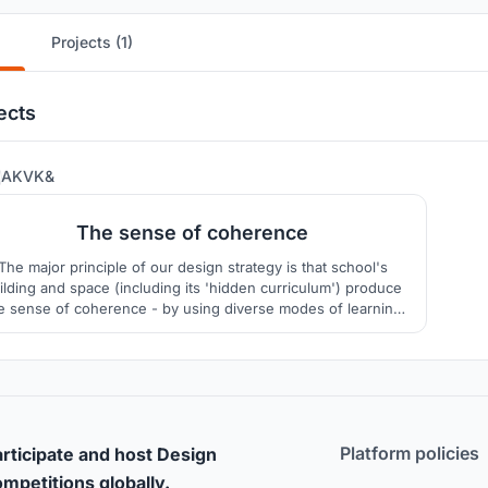
Projects (1)
ects
321
AKVK&
The sense of coherence
The major principle of our design strategy is that school's
ilding and space (including its 'hidden curriculum') produce
e sense of coherence - by using diverse modes of learning
that would provide integrity and comprehensibility of the
urrounding world, manageability and meaningfulness of its
elements for personal development of each pupil.
Platform policies
rticipate and host Design
mpetitions globally.