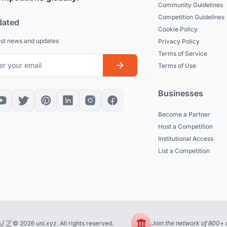
Community Guidelines
Competition Guidelines
dated
Cookie Policy
est news and updates
Privacy Policy
Terms of Service
Terms of Use
Businesses
Become a Partner
Host a Competition
Institutional Access
List a Competition
© 2026 uni.xyz. All rights reserved.
Join the network of 800+ u