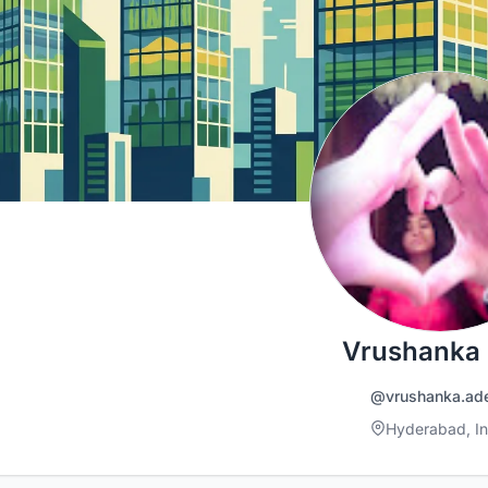
Vrushanka
@vrushanka.ad
Hyderabad, In