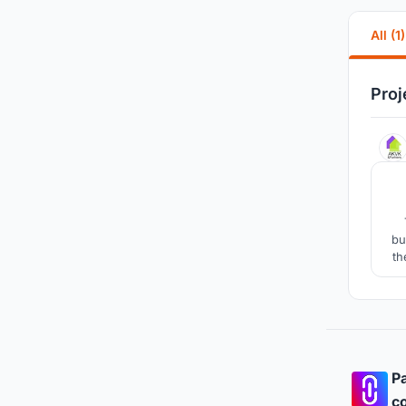
All (1)
Proj
bu
th
s
Pa
co