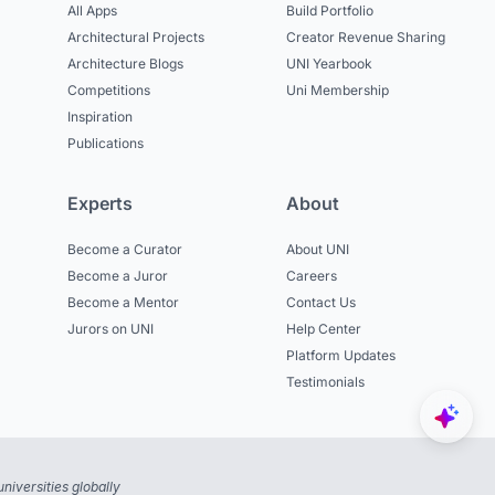
All Apps
Build Portfolio
Architectural Projects
Creator Revenue Sharing
Architecture Blogs
UNI Yearbook
Competitions
Uni Membership
Inspiration
Publications
Experts
About
Become a Curator
About UNI
Become a Juror
Careers
Become a Mentor
Contact Us
Jurors on UNI
Help Center
Platform Updates
Testimonials
niversities globally