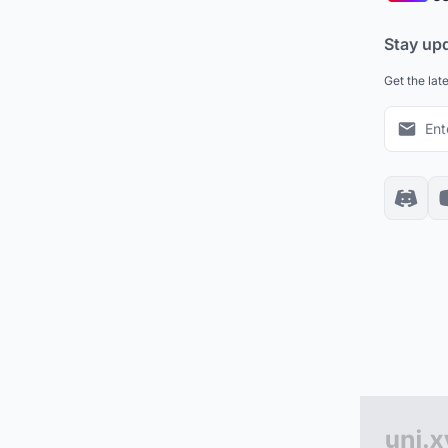
Stay up
Get the lat