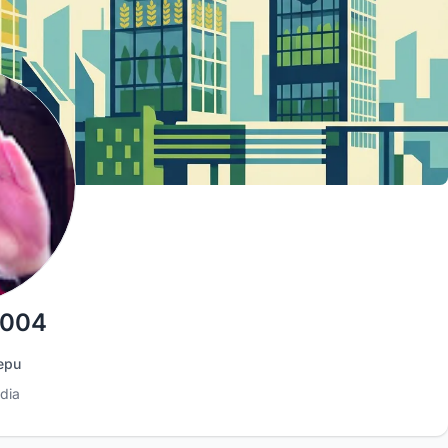
 004
epu
dia