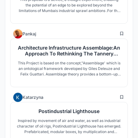
the potential of an edge to be explored beyond the
limitations of Mumbais industrial sprawl ambitions .For the
project, Mumbai is revisited to capitalise from the economy
of happinessas an alternative industry using SHIP OF
THESEUS as a metaphorical protagonist for identity.
14
Pankaj
Architecture Infrastructure Assemblage:An
Approach To Rethinking The Tannery
Industry
This Project is based on the concept,"Assemblage' which is
an ontological framework developed by Giles Deleuze and
Felix Guattari. Assemblage theory provides a bottom-up
framework for analyzing social complexity by emphasizing
fluidity, ex-changeability and multiple functionalities through
entity and their connectivity.
30
Katarzyna
Postindustrial Lighthouse
Inspired by movement of air and water, as well as industrial
character of oil rigs, Postindustrial Lighthouse has emerged.
Prefabricated, modular boxes, by multiplication and
protrusion, create engaging space that encourages visitors