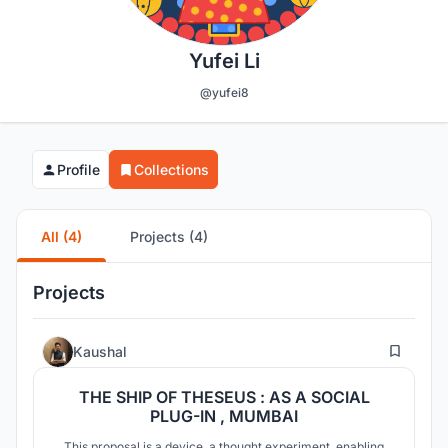
Yufei Li
@yufei8
Profile
Collections
All (4)
Projects (4)
Projects
32
Kaushal
THE SHIP OF THESEUS : AS A SOCIAL
PLUG-IN , MUMBAI
This proposal is a device, a thought experiment, enabling