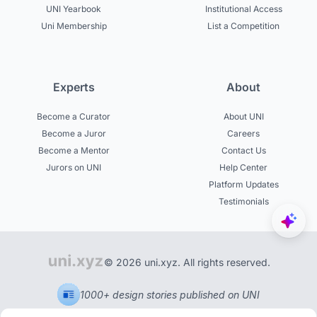
UNI Yearbook
Institutional Access
Uni Membership
List a Competition
Experts
About
Become a Curator
About UNI
Become a Juror
Careers
Become a Mentor
Contact Us
Jurors on UNI
Help Center
Platform Updates
Testimonials
© 2026 uni.xyz. All rights reserved.
1000+ design stories published on UNI