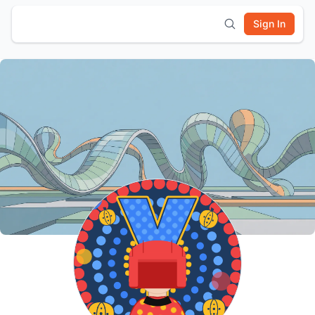
Sign In