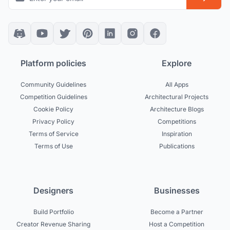
Platform policies
Explore
Community Guidelines
All Apps
Competition Guidelines
Architectural Projects
Cookie Policy
Architecture Blogs
Privacy Policy
Competitions
Terms of Service
Inspiration
Terms of Use
Publications
Designers
Businesses
Build Portfolio
Become a Partner
Creator Revenue Sharing
Host a Competition