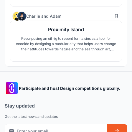
to explore the building and sink into a world of
contemporary art.
11
Charlie
and
Adam
Proximity Island
Repurposing an oil rig to repent for its sins as a tool for
ecocide by designing a modular city that helps users change
their attitudes towards nature and the sea through art,
learning, research and contemplation.
Participate and host Design competitions globally.
Stay updated
Get the latest news and updates