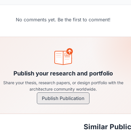
No comments yet. Be the first to comment!
Publish your research and portfolio
Share your thesis, research papers, or design portfolio with the
architecture community worldwide.
Publish Publication
Similar Publi