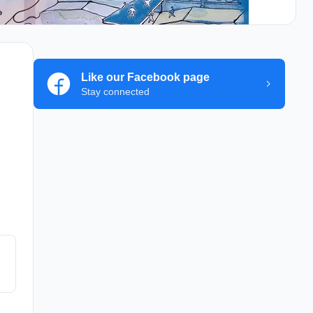
Like our Facebook page
Stay connected
y
d