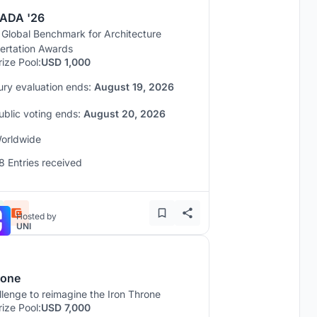
ADA '26
 Global Benchmark for Architecture
sertation Awards
rize Pool:
USD 1,000
ury evaluation ends:
August 19, 2026
ublic voting ends:
August 20, 2026
orldwide
8 Entries received
Hosted by
UNI
rone
lenge to reimagine the Iron Throne
rize Pool:
USD 7,000