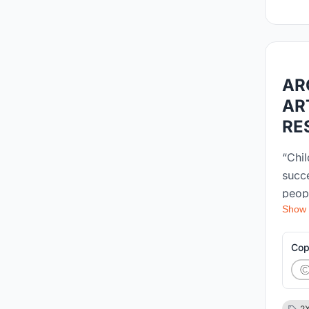
AR
AR
RE
“Chil
succe
peop
Show
envir
devel
as it
Cop
child
popul
desig
2X