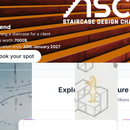
end
ing a staircase for a client
s worth
7000$.
tration ends
30th January 2027
ook your spot
Explore Architecture
Discover active competitions i
Hosted by
UNI