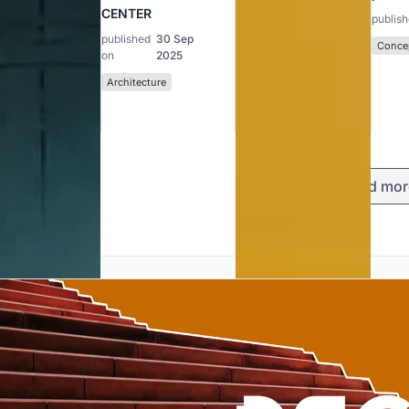
CENTER
publis
published
30 Sep
Concep
on
2025
Architecture
Load mor