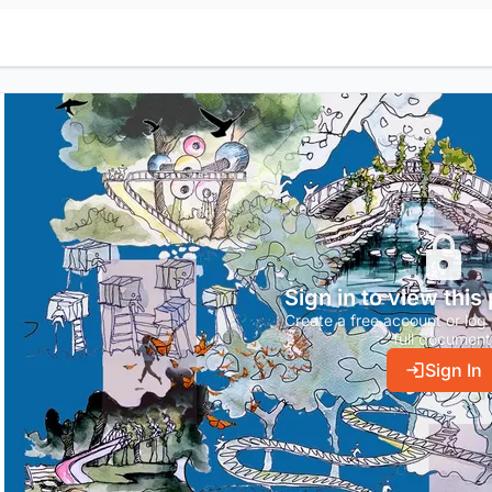
Sign in to view this
Create a free account or log 
full document
Sign In