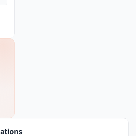
cations