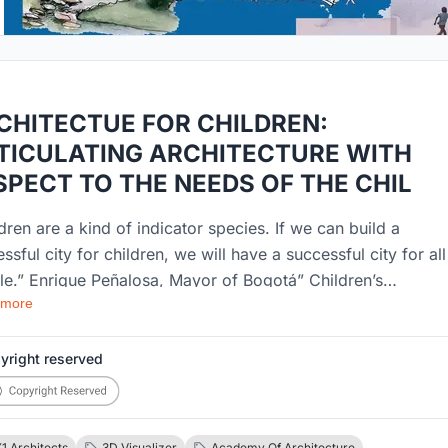
CHITECTUE FOR CHILDREN:
TICULATING ARCHITECTURE WITH
SPECT TO THE NEEDS OF THE CHIL
dren are a kind of indicator species. If we can build a
ssful city for children, we will have a successful city for all
le.” Enrique Peñalosa, Mayor of Bogotá” Children’s
 more
onment has a great impact on their physical and mental
opment. Child oriented urban planning celebrates inclusivit
 is more than just designing parks and playgrounds for
yright reserved
ren. Despite the fact that by 2030, around 60% of the worl
ation will be minors, little or no efforts are put in by the
ners, architects, urban planners, city developers to design
1 Architects
3D Visualizer
Academy Of Architecture