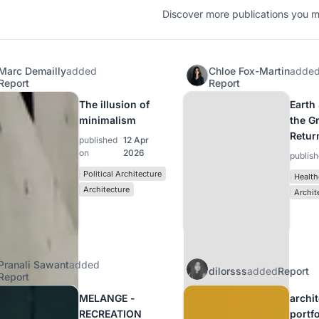
Discover more publications you mi
Marc Demailly
added
Chloe Fox-Martin
adde
Report
Report
The illusion of
Earth
minimalism
the G
Retur
published
12 Apr
on
2026
publis
Political Architecture
Health
Architecture
Archit
Pranali Sawant
added
dilorsss
added
Report
Report
MELANGE -
archi
RECREATION
portf