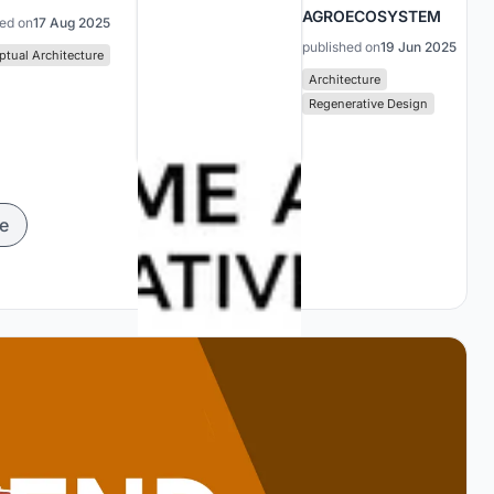
AGROECOSYSTEM
hed on
17 Aug 2025
published on
19 Jun 2025
tual Architecture
Architecture
Regenerative Design
e