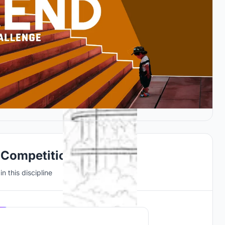
 Competitions
n this discipline
Hosted by
UNI