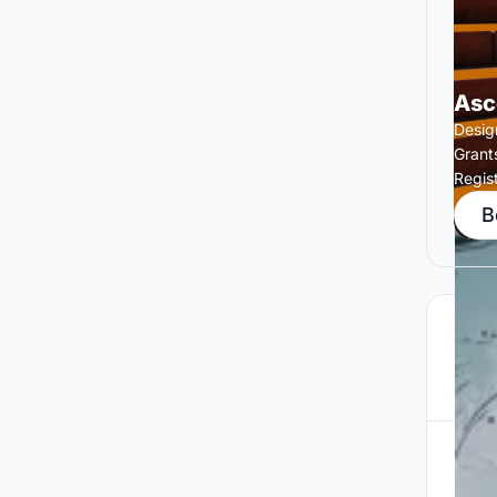
Asc
Design
Grant
Regis
B