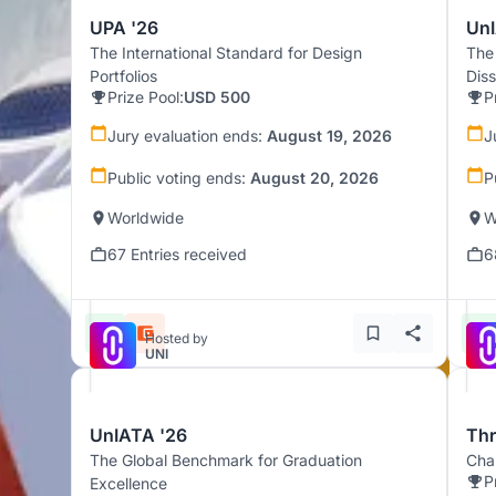
UPA '26
UnI
The International Standard for Design
The
Portfolios
Dis
Prize Pool:
USD 500
P
Jury evaluation ends:
August 19, 2026
J
Public voting ends:
August 20, 2026
P
Worldwide
W
67 Entries received
6
Hosted by
UNI
UnIATA '26
Th
The Global Benchmark for Graduation
Chal
P
Excellence