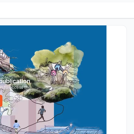
 publication
in to access the
.