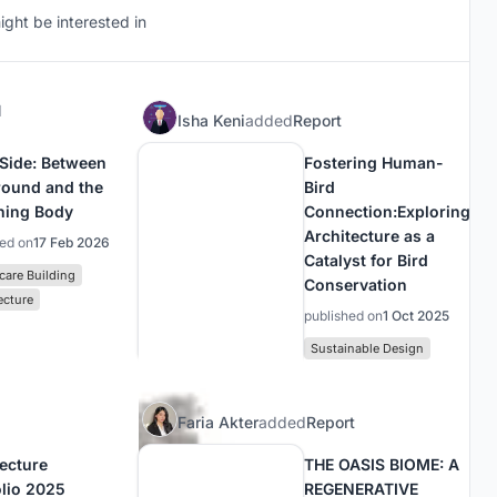
ght be interested in
d
Isha Keni
added
Report
 Side: Between
Fostering Human-
round and the
Bird
ning Body
Connection:Exploring
Architecture as a
hed on
17 Feb 2026
Catalyst for Bird
care Building
Conservation
ecture
published on
1 Oct 2025
Sustainable Design
Faria Akter
added
Report
tecture
THE OASIS BIOME: A
olio 2025
REGENERATIVE