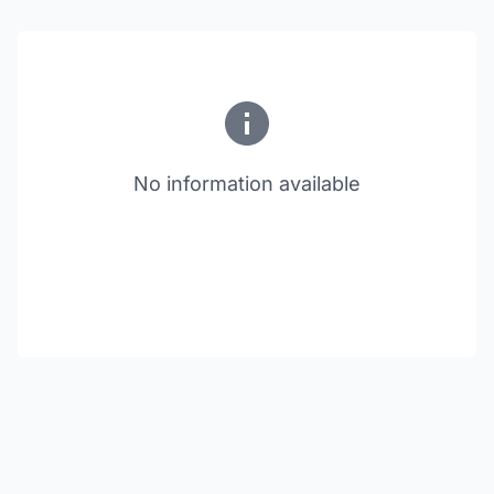
No information available