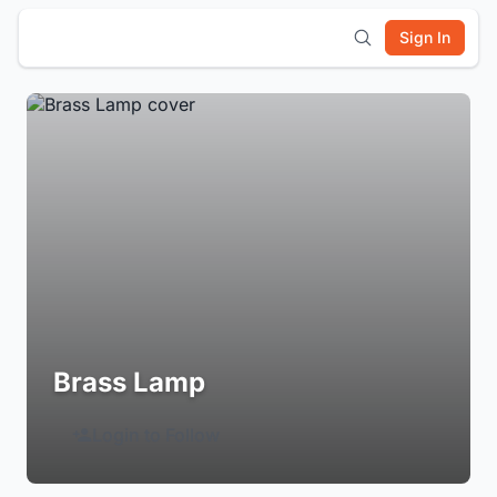
Sign In
Brass Lamp
Login to Follow