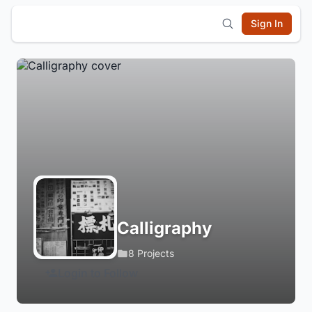
Sign In
Calligraphy
8 Projects
Login to Follow