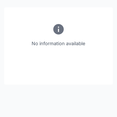
No information available