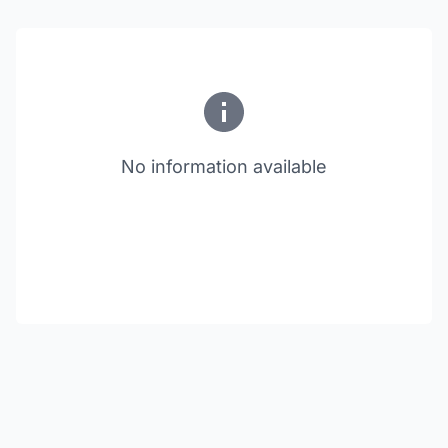
No information available