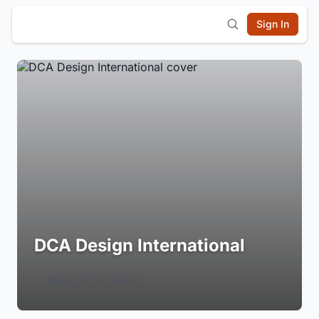
Sign In
DCA Design International
Login to Follow