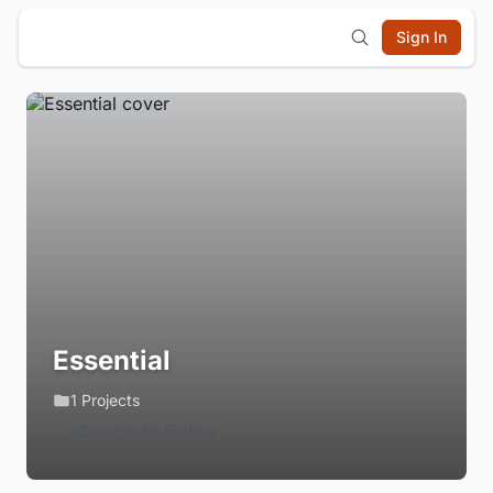
Sign In
Essential
1 Projects
Login to Follow