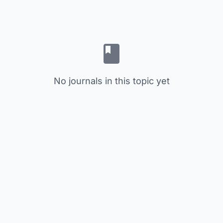
No journals in this topic yet