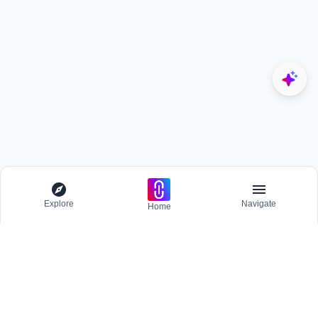
Explore
Navigate
Home
Explore
Menu
BROWSE
Competitions
Participate and host Design competitions globally.