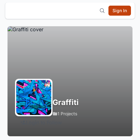
Sign In
Graffiti
1 Projects
Login to Follow