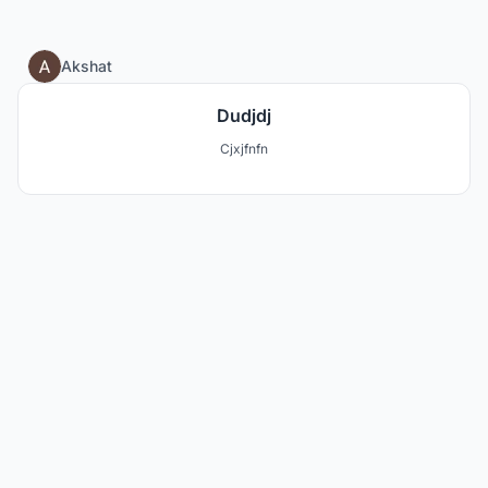
0
Akshat
Dudjdj
Cjxjfnfn