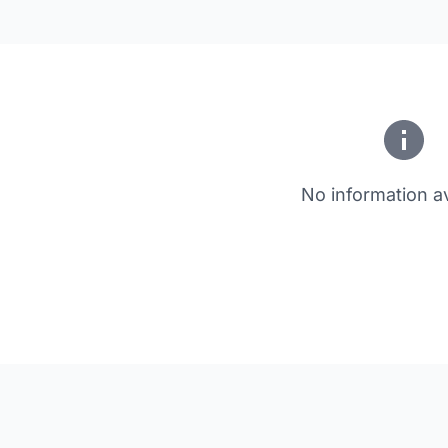
No information av