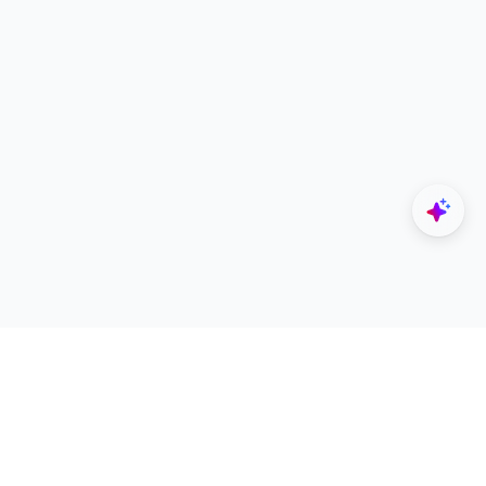
Explore
Designers