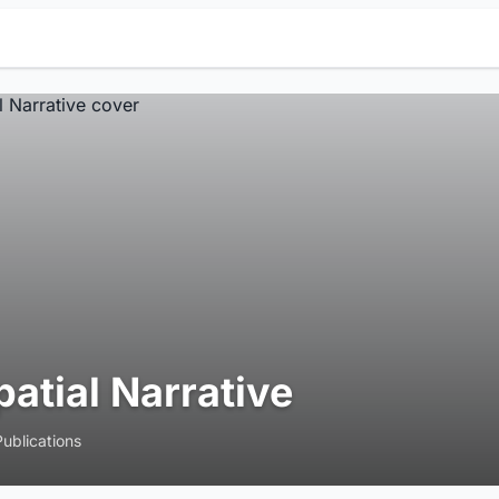
patial Narrative
Publications