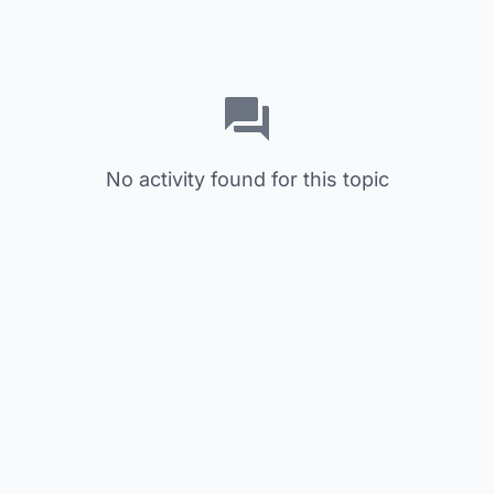
No activity found for this topic