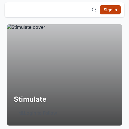
Sign In
Stimulate
Login to Follow