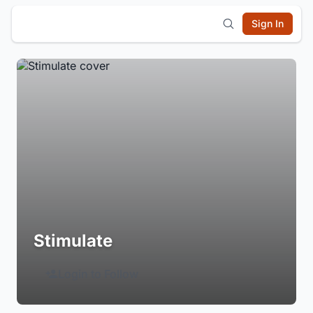
Sign In
Stimulate
Login to Follow