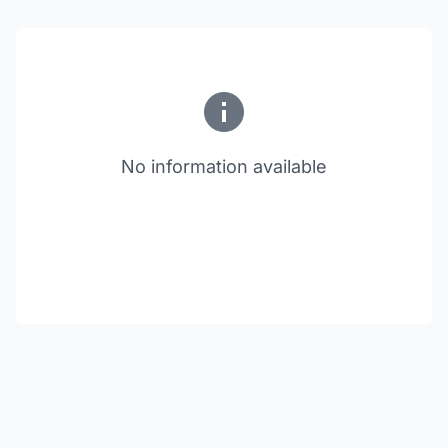
No information available