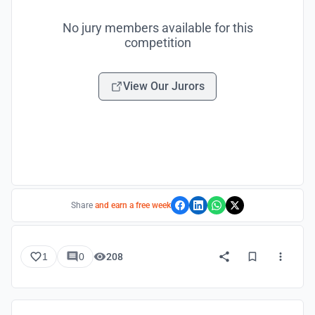
No jury members available for this
competition
View Our Jurors
Share
and earn a free week
1
0
208