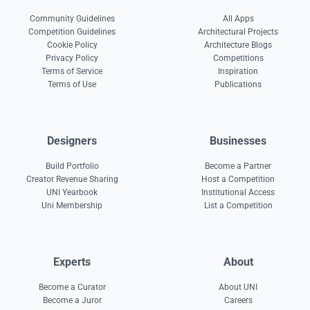
Community Guidelines
All Apps
Competition Guidelines
Architectural Projects
Cookie Policy
Architecture Blogs
Privacy Policy
Competitions
Terms of Service
Inspiration
Terms of Use
Publications
Designers
Businesses
Build Portfolio
Become a Partner
Creator Revenue Sharing
Host a Competition
UNI Yearbook
Institutional Access
Uni Membership
List a Competition
Experts
About
Become a Curator
About UNI
Become a Juror
Careers