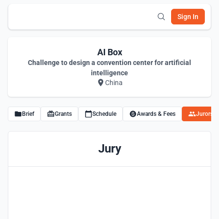
Sign In
AI Box
Challenge to design a convention center for artificial
intelligence
China
Brief
Grants
Schedule
Awards & Fees
Jurors
Jury