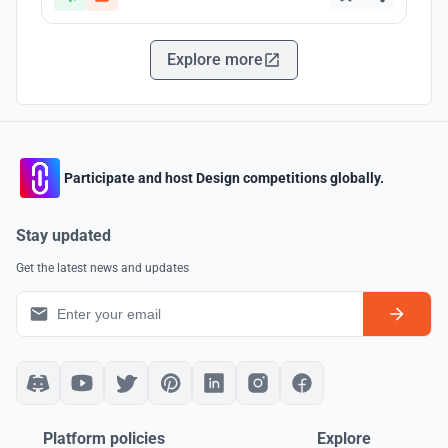
Explore more
Participate and host Design competitions globally.
Stay updated
Get the latest news and updates
Platform policies
Explore