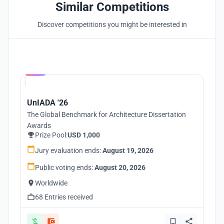
Similar Competitions
Discover competitions you might be interested in
Hosted by
UNI
UnIADA '26
The Global Benchmark for Architecture Dissertation
Awards
Prize Pool:
USD 1,000
Jury evaluation ends:
August 19, 2026
Public voting ends:
August 20, 2026
Worldwide
68 Entries received