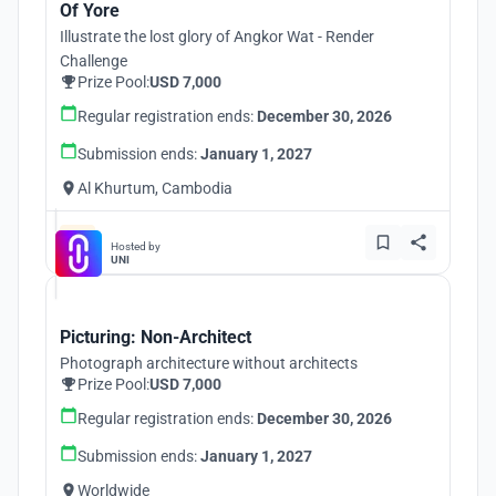
Of Yore
Illustrate the lost glory of Angkor Wat - Render
Challenge
Prize Pool:
USD 7,000
Regular registration ends:
December 30, 2026
Submission ends:
January 1, 2027
Al Khurtum, Cambodia
Hosted by
UNI
Picturing: Non-Architect
Photograph architecture without architects
Prize Pool:
USD 7,000
Regular registration ends:
December 30, 2026
Submission ends:
January 1, 2027
Worldwide