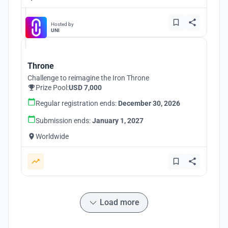
Hosted by
UNI
Throne
Challenge to reimagine the Iron Throne
Prize Pool:
USD 7,000
Regular registration ends:
December 30, 2026
Submission ends:
January 1, 2027
Worldwide
Load more