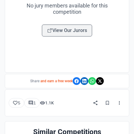
No jury members available for this
competition
View Our Jurors
Share
and earn a free week
5
1
1.1K
Similar Competitions