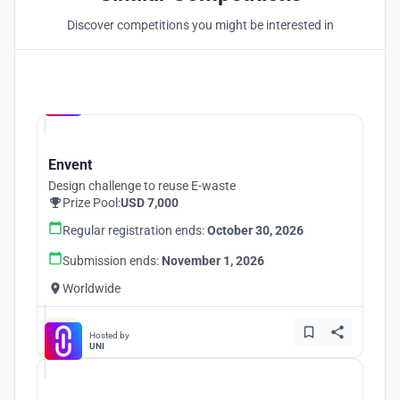
Discover competitions you might be interested in
Hosted by
UNI
Envent
Design challenge to reuse E-waste
Prize Pool:
USD 7,000
Regular registration ends:
October 30, 2026
Submission ends:
November 1, 2026
Worldwide
Hosted by
UNI