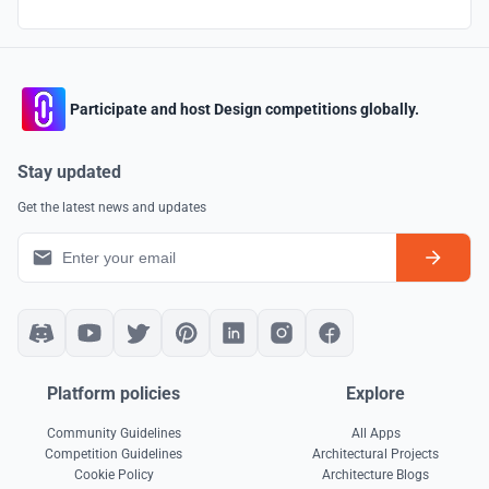
Participate and host Design competitions globally.
Stay updated
Get the latest news and updates
Platform policies
Explore
Community Guidelines
All Apps
Competition Guidelines
Architectural Projects
Cookie Policy
Architecture Blogs