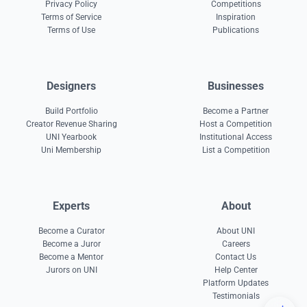
Privacy Policy
Competitions
Terms of Service
Inspiration
Terms of Use
Publications
Designers
Businesses
Build Portfolio
Become a Partner
Creator Revenue Sharing
Host a Competition
UNI Yearbook
Institutional Access
Uni Membership
List a Competition
Experts
About
Become a Curator
About UNI
Become a Juror
Careers
Become a Mentor
Contact Us
Jurors on UNI
Help Center
Platform Updates
Testimonials