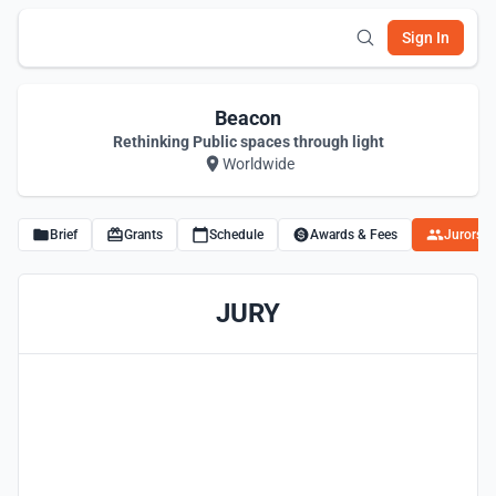
Sign In
Beacon
Rethinking Public spaces through light
Worldwide
Brief
Grants
Schedule
Awards & Fees
Jurors
JURY