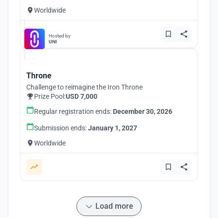
Worldwide
Hosted by
UNI
Throne
Challenge to reimagine the Iron Throne
Prize Pool:
USD 7,000
Regular registration ends:
December 30, 2026
Submission ends:
January 1, 2027
Worldwide
Load more