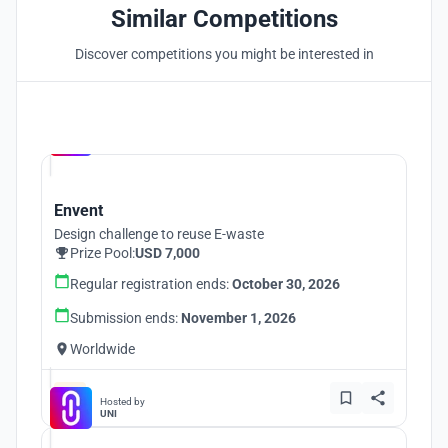
Similar Competitions
Discover competitions you might be interested in
Hosted by
UNI
Envent
Design challenge to reuse E-waste
Prize Pool:
USD 7,000
Regular registration ends:
October 30, 2026
Submission ends:
November 1, 2026
Worldwide
Hosted by
UNI