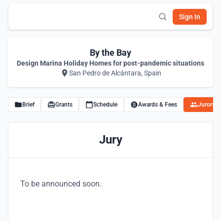
Sign In
By the Bay
Design Marina Holiday Homes for post-pandemic situations
San Pedro de Alcántara, Spain
Brief
Grants
Schedule
Awards & Fees
Jurors
Jury
To be announced soon.