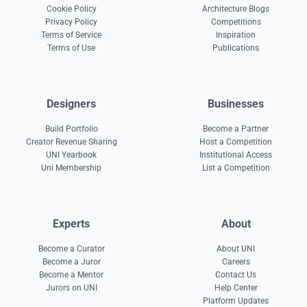
Cookie Policy
Architecture Blogs
Privacy Policy
Competitions
Terms of Service
Inspiration
Terms of Use
Publications
Designers
Businesses
Build Portfolio
Become a Partner
Creator Revenue Sharing
Host a Competition
UNI Yearbook
Institutional Access
Uni Membership
List a Competition
Experts
About
Become a Curator
About UNI
Become a Juror
Careers
Become a Mentor
Contact Us
Jurors on UNI
Help Center
Platform Updates