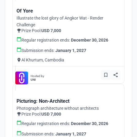
Of Yore
Illustrate the lost glory of Angkor Wat - Render
Challenge
Prize Pool:
USD 7,000
Regular registration ends:
December 30, 2026
Submission ends:
January 1, 2027
Al Khurtum, Cambodia
Hosted by
UNI
Picturing: Non-Architect
Photograph architecture without architects
Prize Pool:
USD 7,000
Regular registration ends:
December 30, 2026
Submission ends:
January 1, 2027