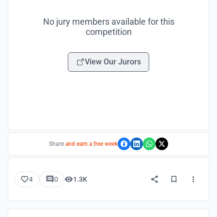
No jury members available for this
competition
View Our Jurors
Share
and earn a free week
4
0
1.3K