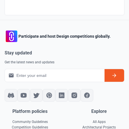
Participate and host Design competitions globally.
Stay updated
Get the latest news and updates
Platform policies
Explore
Community Guidelines
All Apps
Competition Guidelines
Architectural Projects