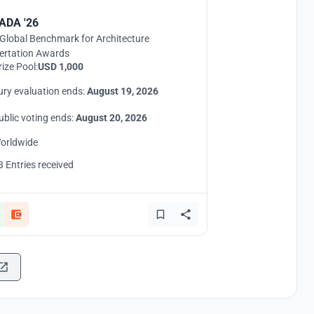
ADA '26
Global Benchmark for Architecture
ertation Awards
rize Pool:
USD 1,000
ury evaluation ends:
August 19, 2026
ublic voting ends:
August 20, 2026
orldwide
8 Entries received