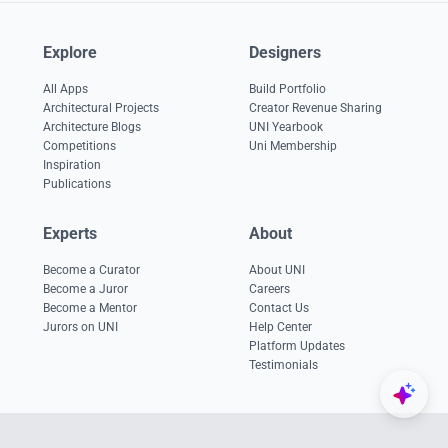
Explore
Designers
All Apps
Build Portfolio
Architectural Projects
Creator Revenue Sharing
Architecture Blogs
UNI Yearbook
Competitions
Uni Membership
Inspiration
Publications
Experts
About
Become a Curator
About UNI
Become a Juror
Careers
Become a Mentor
Contact Us
Jurors on UNI
Help Center
Platform Updates
Testimonials