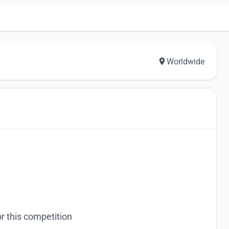
Worldwide
r this competition