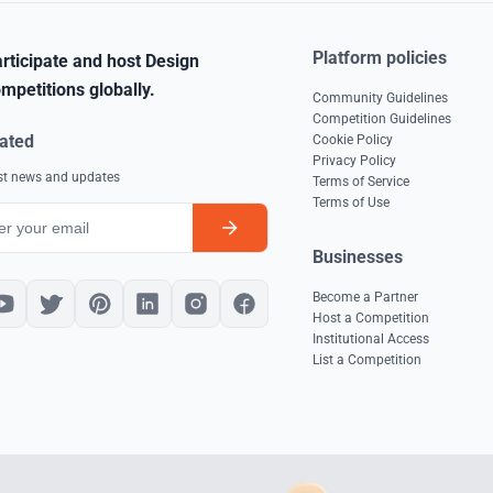
Platform policies
rticipate and host Design
mpetitions globally.
Community Guidelines
Competition Guidelines
ated
Cookie Policy
Privacy Policy
est news and updates
Terms of Service
Terms of Use
Businesses
Become a Partner
Host a Competition
Institutional Access
List a Competition