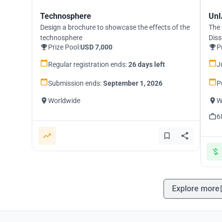
Technosphere
UnI
Design a brochure to showcase the effects of the
The 
technosphere
Diss
Prize Pool:
USD 7,000
P
Regular registration ends:
26 days left
J
Submission ends:
September 1, 2026
P
Worldwide
W
6
Explore more