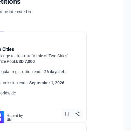
titions
 be interested in
Hosted by
UNI
 Cities
lenge to illustrate ‘A tale of Two Cities’
rize Pool:
USD 7,000
egular registration ends:
26 days left
ubmission ends:
September 1, 2026
orldwide
Hosted by
UNI