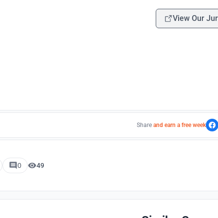
View Our Jur
Share
and earn a free week
0
49