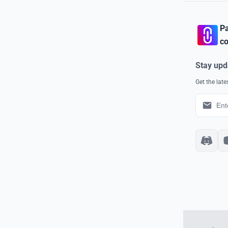
Pa
co
Stay upd
Get the lat