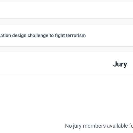
tration design challenge to fight terrorism
Jury
No jury members available fo