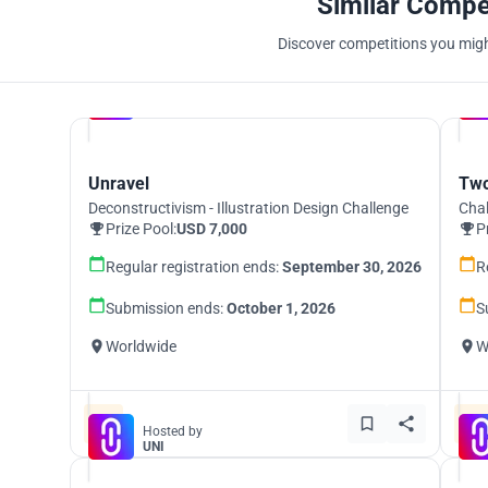
Similar Compe
Discover competitions you might
Hosted by
UNI
Unravel
Two
Deconstructivism - Illustration Design Challenge
Chal
Prize Pool:
USD 7,000
P
Regular registration ends:
September 30, 2026
R
Submission ends:
October 1, 2026
S
Worldwide
W
Hosted by
UNI