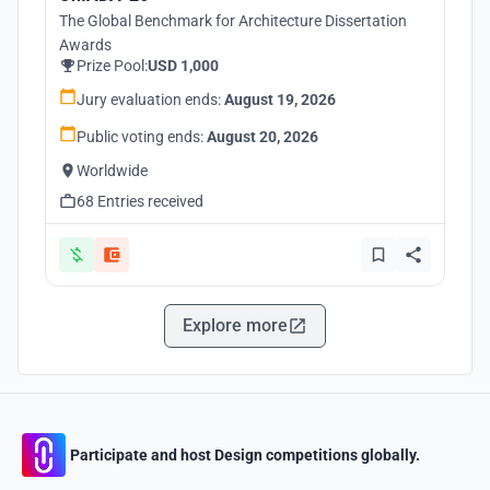
The Global Benchmark for Architecture Dissertation
Awards
Prize Pool:
USD 1,000
Jury evaluation ends:
August 19, 2026
Public voting ends:
August 20, 2026
Worldwide
68 Entries received
Explore more
Participate and host Design competitions globally.