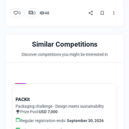
0
0
48
Similar Competitions
Discover competitions you might be interested in
Hosted by
UNI
PACKit
Packaging challenge - Design meets sustainability
Prize Pool:
USD 7,000
Regular registration ends:
September 30, 2026