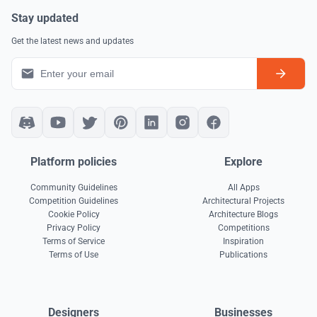
Stay updated
Get the latest news and updates
Platform policies
Explore
Community Guidelines
All Apps
Competition Guidelines
Architectural Projects
Cookie Policy
Architecture Blogs
Privacy Policy
Competitions
Terms of Service
Inspiration
Terms of Use
Publications
Designers
Businesses