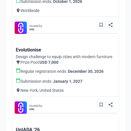
Submission ends:
October 1, 2026
Worldwide
Hosted by
UNI
Evolutionise
Design challenge to equip cities with modern furniture
Prize Pool:
USD 7,000
Regular registration ends:
December 30, 2026
Submission ends:
January 1, 2027
New York, United States
Hosted by
UNI
UnIADA '26