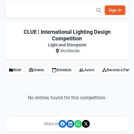
Sign In
CLUE | International Lighting Design
Competition
Light and Disruption
Worldwide
Brief
Grants
Schedule
Jurors
Become a Partne
No entries found for this competition.
Share on