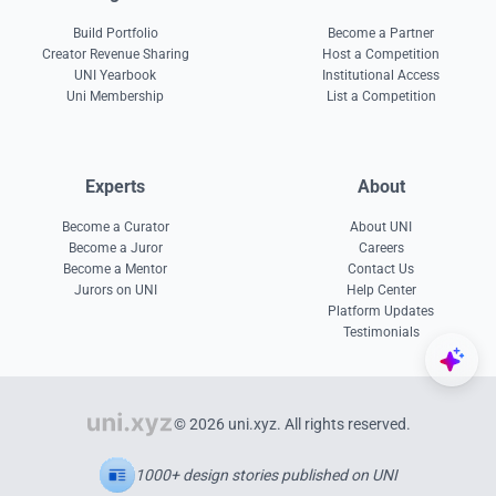
Build Portfolio
Become a Partner
Creator Revenue Sharing
Host a Competition
UNI Yearbook
Institutional Access
Uni Membership
List a Competition
Experts
About
Become a Curator
About UNI
Become a Juror
Careers
Become a Mentor
Contact Us
Jurors on UNI
Help Center
Platform Updates
Testimonials
© 2026 uni.xyz. All rights reserved.
1000+ design stories published on UNI