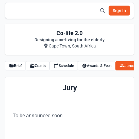
Sign In
Co-life 2.0
Designing a co-living for the elderly
Cape Town, South Africa
Brief
Grants
Schedule
Awards & Fees
Jurors
Jury
To be announced soon.