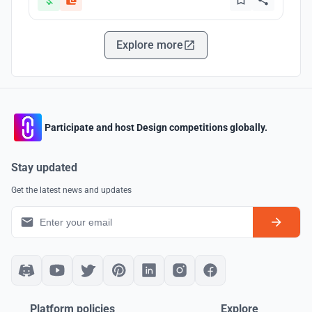
Explore more
Participate and host Design competitions globally.
Stay updated
Get the latest news and updates
Platform policies
Explore