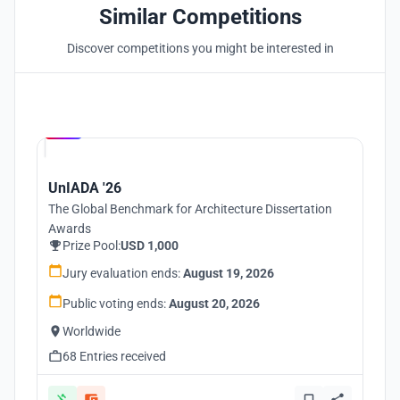
Similar Competitions
Discover competitions you might be interested in
Hosted by
UNI
UnIADA '26
The Global Benchmark for Architecture Dissertation
Awards
Prize Pool:
USD 1,000
Jury evaluation ends:
August 19, 2026
Public voting ends:
August 20, 2026
Worldwide
68 Entries received