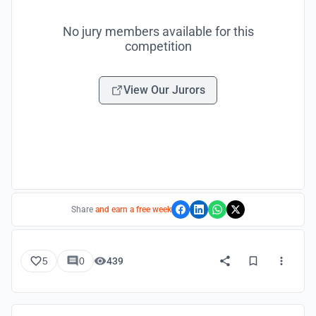
No jury members available for this
competition
View Our Jurors
Share
and earn a free week
5
0
439