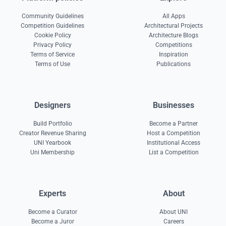
Community Guidelines
All Apps
Competition Guidelines
Architectural Projects
Cookie Policy
Architecture Blogs
Privacy Policy
Competitions
Terms of Service
Inspiration
Terms of Use
Publications
Designers
Businesses
Build Portfolio
Become a Partner
Creator Revenue Sharing
Host a Competition
UNI Yearbook
Institutional Access
Uni Membership
List a Competition
Experts
About
Become a Curator
About UNI
Become a Juror
Careers