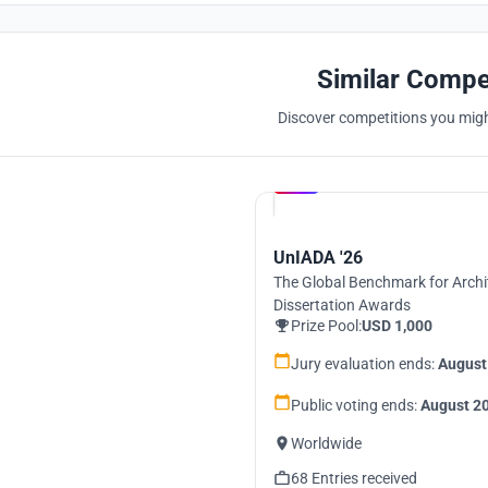
Similar Compe
Discover competitions you might
Hosted by
UNI
UnIADA '26
The Global Benchmark for Archi
Dissertation Awards
Prize Pool:
USD 1,000
Jury evaluation ends:
August
Public voting ends:
August 20
Worldwide
68 Entries received