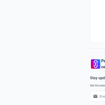
Pa
co
Stay upd
Get the lat