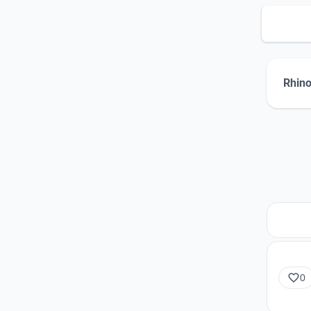
Rhino
0