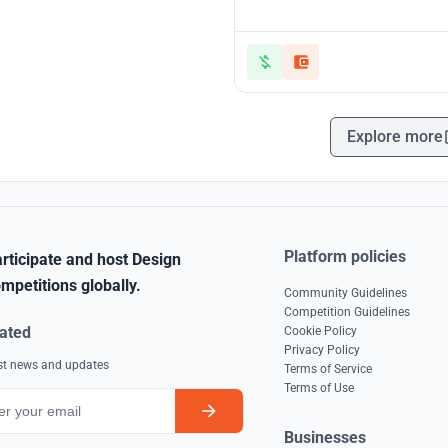
Explore more
Platform policies
rticipate and host Design
mpetitions globally.
Community Guidelines
Competition Guidelines
ated
Cookie Policy
Privacy Policy
est news and updates
Terms of Service
Terms of Use
Businesses