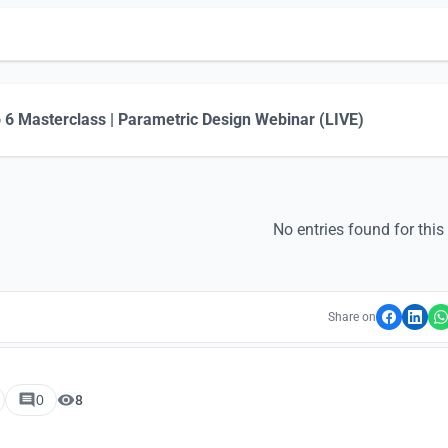
 6 Masterclass | Parametric Design Webinar (LIVE)
No entries found for this
Share on
0
8