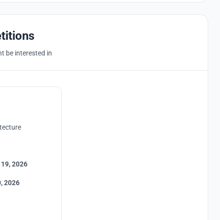
titions
 be interested in
tecture
 19, 2026
, 2026