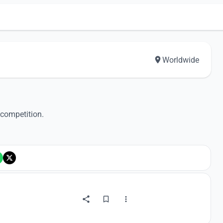
Worldwide
 competition.