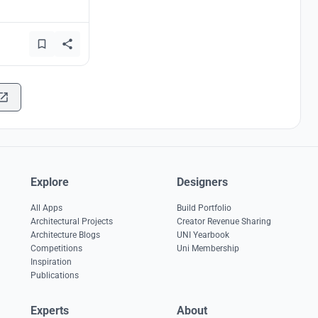
Explore
Designers
All Apps
Build Portfolio
Architectural Projects
Creator Revenue Sharing
Architecture Blogs
UNI Yearbook
Competitions
Uni Membership
Inspiration
Publications
Experts
About