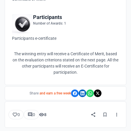
Participants
Number of Awards: 1
Participants e-certificate
The winning entry will receive a Certificate of Merit, based
on the evaluation criterions stated on the next page. All the
other participants will receive an E-Certificate for
participation.
Share
and earn a free week
0
0
8