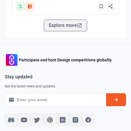
Explore more
Participate and host Design competitions globally.
Stay updated
Get the latest news and updates