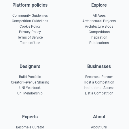
Platform policies
Explore
Community Guidelines
All Apps
Competition Guidelines
Architectural Projects
Cookie Policy
Architecture Blogs
Privacy Policy
Competitions
Terms of Service
Inspiration
Terms of Use
Publications
Designers
Businesses
Build Portfolio
Become a Partner
Creator Revenue Sharing
Host a Competition
UNI Yearbook
Institutional Access
Uni Membership
List a Competition
Experts
About
Become a Curator
About UNI