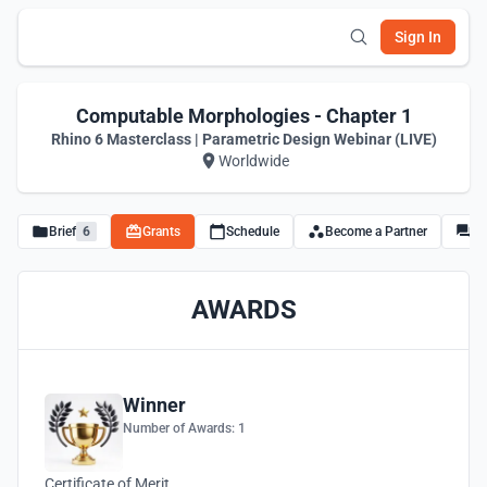
Sign In
Computable Morphologies - Chapter 1
Rhino 6 Masterclass | Parametric Design Webinar (LIVE)
Worldwide
Brief
6
Grants
Schedule
Become a Partner
Di
AWARDS
Winner
Number of Awards: 1
Certificate of Merit