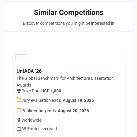
Similar Competitions
Discover competitions you might be interested in
Hosted by
UNI
UnIADA '26
The Global Benchmark for Architecture Dissertation
Awards
Prize Pool:
USD 1,000
Jury evaluation ends:
August 19, 2026
Public voting ends:
August 20, 2026
Worldwide
68 Entries received