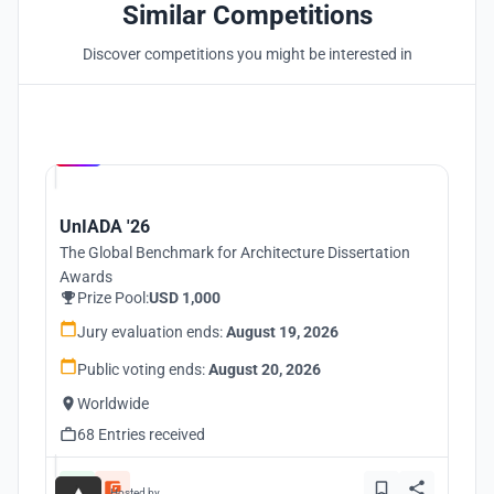
Similar Competitions
Discover competitions you might be interested in
Hosted by
UNI
UnIADA '26
The Global Benchmark for Architecture Dissertation
Awards
Prize Pool:
USD 1,000
Jury evaluation ends:
August 19, 2026
Public voting ends:
August 20, 2026
Worldwide
68 Entries received
Hosted by