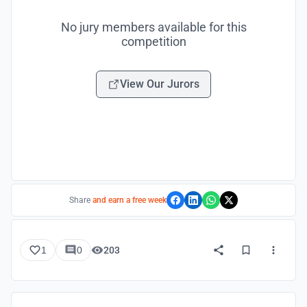
No jury members available for this
competition
View Our Jurors
Share
and earn a free week
1
0
203