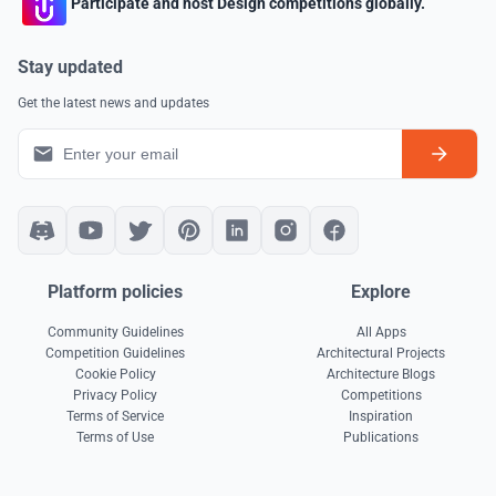
Participate and host Design competitions globally.
Stay updated
Get the latest news and updates
Platform policies
Explore
Community Guidelines
All Apps
Competition Guidelines
Architectural Projects
Cookie Policy
Architecture Blogs
Privacy Policy
Competitions
Terms of Service
Inspiration
Terms of Use
Publications