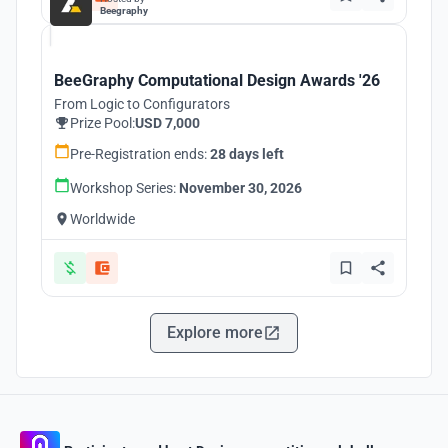
Beegraphy
BeeGraphy Computational Design Awards '26
From Logic to Configurators
Prize Pool:
USD 7,000
Pre-Registration ends:
28 days left
Workshop Series:
November 30, 2026
Worldwide
Explore more