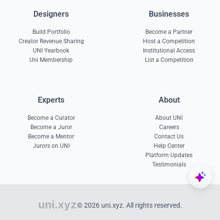
Designers
Businesses
Build Portfolio
Become a Partner
Creator Revenue Sharing
Host a Competition
UNI Yearbook
Institutional Access
Uni Membership
List a Competition
Experts
About
Become a Curator
About UNI
Become a Juror
Careers
Become a Mentor
Contact Us
Jurors on UNI
Help Center
Platform Updates
Testimonials
© 2026 uni.xyz. All rights reserved.