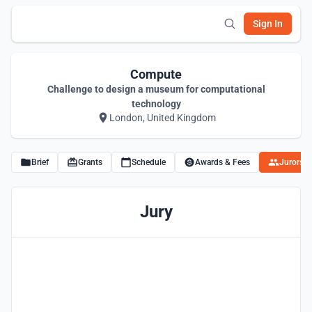
Sign In
Compute
Challenge to design a museum for computational
technology
London, United Kingdom
Brief
Grants
Schedule
Awards & Fees
Jurors
Jury