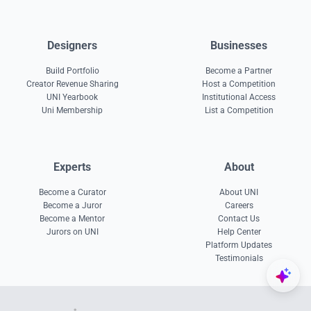
Designers
Businesses
Build Portfolio
Become a Partner
Creator Revenue Sharing
Host a Competition
UNI Yearbook
Institutional Access
Uni Membership
List a Competition
Experts
About
Become a Curator
About UNI
Become a Juror
Careers
Become a Mentor
Contact Us
Jurors on UNI
Help Center
Platform Updates
Testimonials