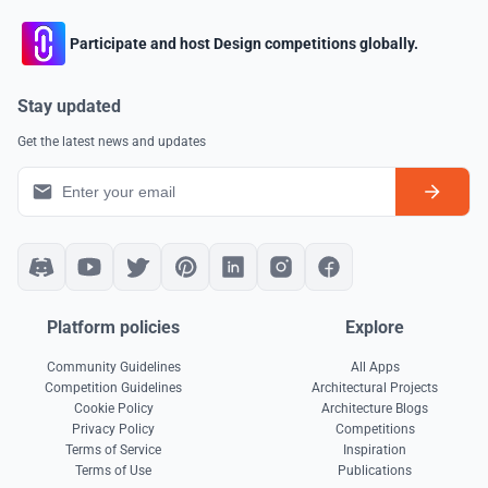
Participate and host Design competitions globally.
Stay updated
Get the latest news and updates
Platform policies
Explore
Community Guidelines
All Apps
Competition Guidelines
Architectural Projects
Cookie Policy
Architecture Blogs
Privacy Policy
Competitions
Terms of Service
Inspiration
Terms of Use
Publications