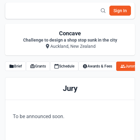
Sign In
Concave
Challenge to design a shop stop sunk in the city
Auckland, New Zealand
Brief
Grants
Schedule
Awards & Fees
Jurors
Jury
To be announced soon.