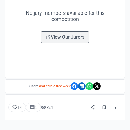
No jury members available for this
competition
View Our Jurors
Share
and earn a free week
14
1
721