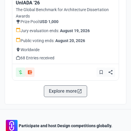
UnIADA '26
The Global Benchmark for Architecture Dissertation
Awards
Prize Pool:
USD 1,000
Jury evaluation ends:
August 19, 2026
Public voting ends:
August 20, 2026
Worldwide
68 Entries received
Explore more
Participate and host Design competitions globally.