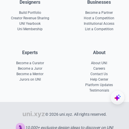
Designers
Businesses
Build Portfolio
Become a Partner
Creator Revenue Sharing
Host a Competition
UNI Yearbook
Institutional Access
Uni Membership
List a Competition
Experts
About
Become a Curator
About UNI
Become a Juror
Careers
Become a Mentor
Contact Us
Jurors on UNI
Help Center
Platform Updates
Testimonials
© 2026 uni.xyz. All rights reserved.
10,000+ exclusive design ideas to discover on UNI