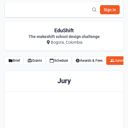
Sign In
EduShift
The makeshift school design challenge
Bogota, Colombia
Brief
Grants
Schedule
Awards & Fees
Jurors
Jury