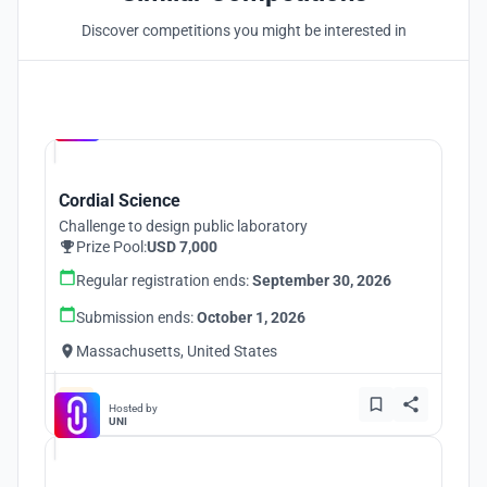
Discover competitions you might be interested in
Hosted by
UNI
Cordial Science
Challenge to design public laboratory
Prize Pool:
USD 7,000
Regular registration ends:
September 30, 2026
Submission ends:
October 1, 2026
Massachusetts, United States
Hosted by
UNI