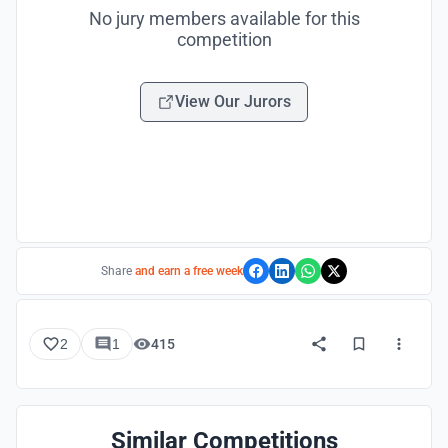
No jury members available for this
competition
View Our Jurors
Share
and earn a free week
2
1
415
Similar Competitions