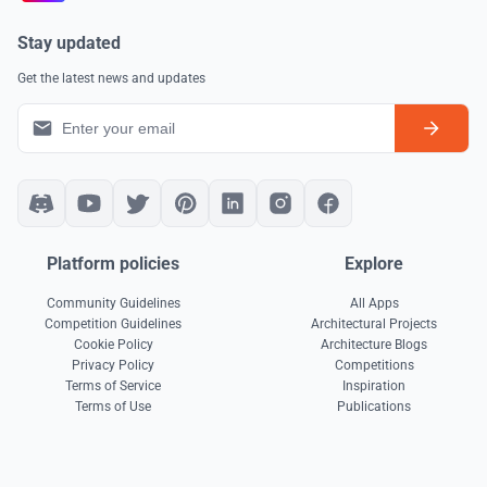
Stay updated
Get the latest news and updates
Platform policies
Explore
Community Guidelines
All Apps
Competition Guidelines
Architectural Projects
Cookie Policy
Architecture Blogs
Privacy Policy
Competitions
Terms of Service
Inspiration
Terms of Use
Publications