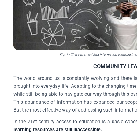
Fig: 1
- There is an evident information overload in c
COMMUNITY LE
The world around us is constantly evolving and there i
brought into everyday life. Adapting to the changing time
while still being able to navigate our way through this 
This abundance of information has expanded our scope f
But the most effective way of addressing such informati
In the 21st century access to education is a basic conc
learning resources are still inaccessible.