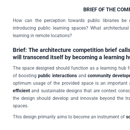
BRIEF OF THE COM
How can the perception towards public libraries be 
introducing public learning spaces? What architectural
learning in remote locations?
Brief: The architecture competition brief calls
will transcend itself by becoming a learning 
The space designed should function as a learning hub f
of boosting
public interactions
and
community develop
optimum usage of the provided space is an important 
efficient
and sustainable designs that are context consc
the design should develop and innovate beyond the tra
spaces.
This design primarily aims to become an instrument of
s