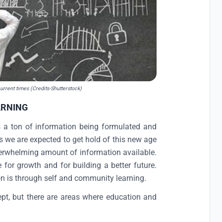
urrent times (Credits-Shutterstock)
ARNING
s a ton of information being formulated and
s we are expected to get hold of this new age
overwhelming amount of information available.
or growth and for building a better future.
on is through self and community learning.
ept, but there are areas where education and