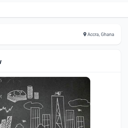
Accra, Ghana
w