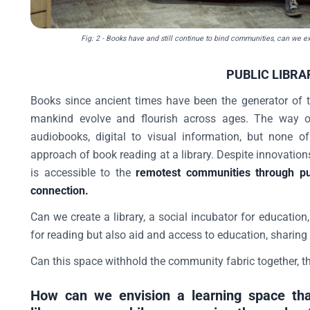
Fig: 2
- Books have and still continue to bind communities, can we ext
PUBLIC LIBRA
Books since ancient times have been the generator of 
mankind evolve and flourish across ages. The way of
audiobooks, digital to visual information, but none o
approach of book reading at a library. Despite innovation
is accessible to the
remotest communities through pub
connection.
Can we create a library, a social incubator for education
for reading but also aid and access to education, sharing
Can this space withhold the community fabric together, 
How can we envision a learning space tha