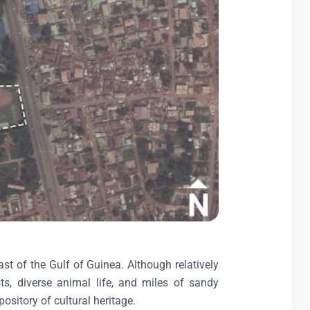
ast of the Gulf of Guinea. Although relatively
ts, diverse animal life, and miles of sandy
ository of cultural heritage.