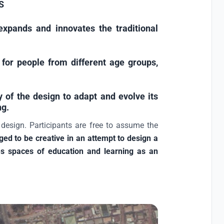
S
xpands and innovates the traditional
for people from different age groups,
y of the design to adapt and evolve its
ng.
 design. Participants are free to assume the
ged to be creative in an attempt to design a
ludes spaces of education and learning as an