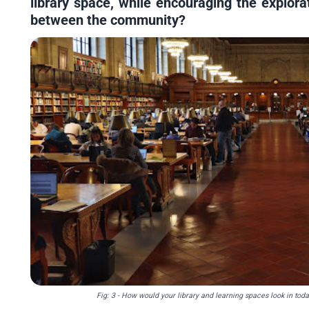
library space, while encouraging the explora
between the community?
Fig: 3 - How would your library and learning spaces look in to