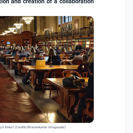
tion and creation of a collaboration
day's times? (Credits-Shravankumar Hiregoudar)