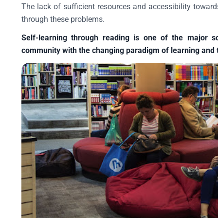
The lack of sufficient resources and accessibility toward
through these problems.
Self-learning through reading is one of the major s
community with the changing paradigm of learning and 