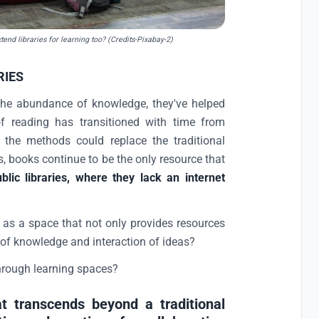
end libraries for learning too? (Credits-Pixabay-2)
RIES
the abundance of knowledge, they've helped
 reading has transitioned with time from
f the methods could replace the traditional
s, books continue to be the only resource that
lic libraries, where they lack an internet
, as a space that not only provides resources
 of knowledge and interaction of ideas?
through learning spaces?
t transcends beyond a traditional