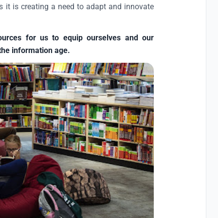
s it is creating a need to adapt and innovate
ources for us to equip ourselves and our
the information age.