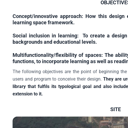
OBJECTIVE
Concept/innovative approach:
How this design e
learning space framework.
Social inclusion in learning:
To create a design 
backgrounds and educational levels.
Multifunctionality/flexibility of spaces:
The abilit
functions, to incorporate learning as well as readi
The following objectives are the point of beginning the
users and program to conceive their design.
They are ur
library that fulfils its typological goal and also inc
extension to it.
SITE