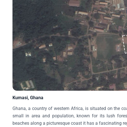
Kumasi, Ghana
Ghana, a country of western Africa, is situated on the co
small in area and population, known for its lush fores
beaches along a picturesque coast it has a fascinating rep