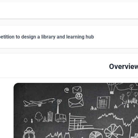
tition to design a library and learning hub
Overvie