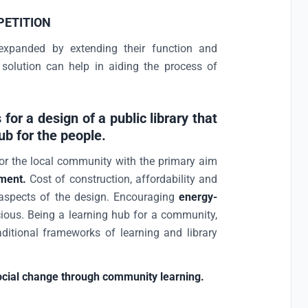
PETITION
expanded by extending their function and
 solution can help in aiding the process of
 for a design of a public library that
hub for the people.
or the local community with the primary aim
ment.
Cost of construction, affordability and
aspects of the design. Encouraging
energy-
ious. Being a learning hub for a community,
ditional frameworks of learning and library
ocial change through community learning.