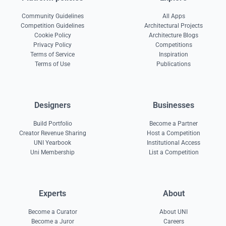
Community Guidelines
All Apps
Competition Guidelines
Architectural Projects
Cookie Policy
Architecture Blogs
Privacy Policy
Competitions
Terms of Service
Inspiration
Terms of Use
Publications
Designers
Businesses
Build Portfolio
Become a Partner
Creator Revenue Sharing
Host a Competition
UNI Yearbook
Institutional Access
Uni Membership
List a Competition
Experts
About
Become a Curator
About UNI
Become a Juror
Careers