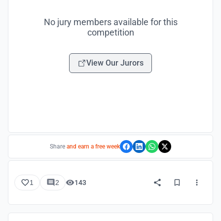
No jury members available for this
competition
View Our Jurors
Share
and earn a free week
1
2
143