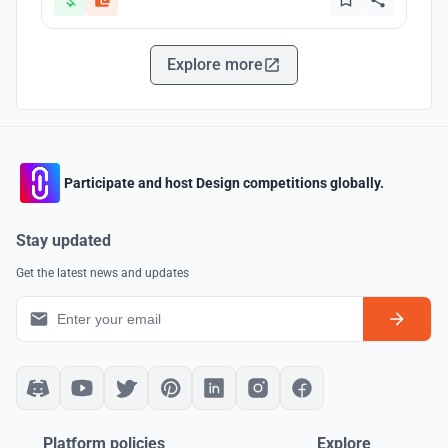
Explore more
Participate and host Design competitions globally.
Stay updated
Get the latest news and updates
Platform policies
Explore