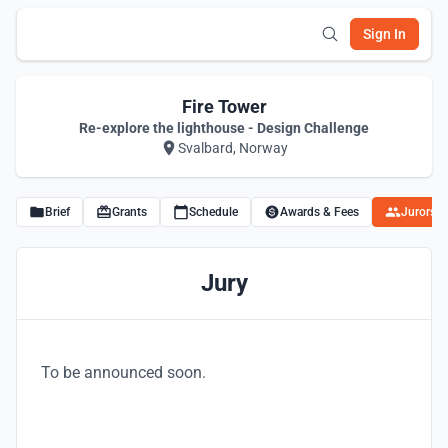
Sign In
Fire Tower
Re-explore the lighthouse - Design Challenge
Svalbard, Norway
Brief
Grants
Schedule
Awards & Fees
Jurors
Jury
To be announced soon.