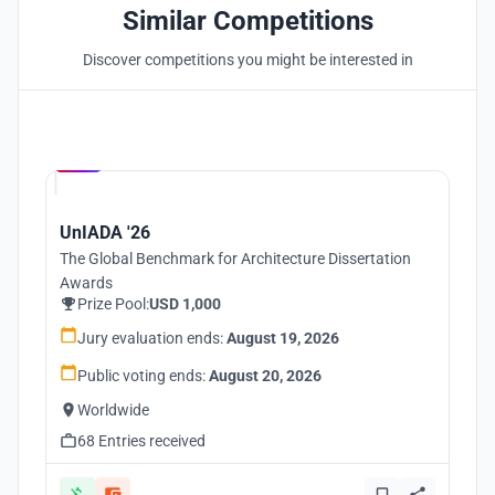
Similar Competitions
Discover competitions you might be interested in
Hosted by
UNI
UnIADA '26
The Global Benchmark for Architecture Dissertation
Awards
Prize Pool:
USD 1,000
Jury evaluation ends:
August 19, 2026
Public voting ends:
August 20, 2026
Worldwide
68 Entries received